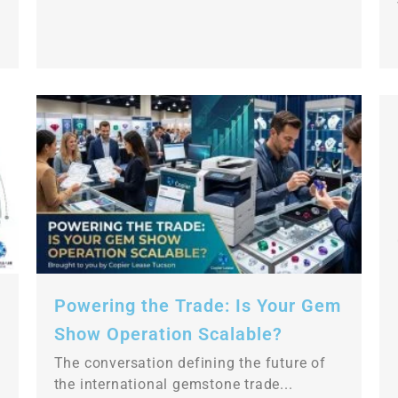
Powering the Trade: Is Your Gem
Show Operation Scalable?
The conversation defining the future of
the international gemstone trade...