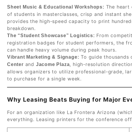
The heart 
Sheet Music & Educational Workshops:
of students in masterclasses, crisp and instant sh
provides the high-speed capacity to print hundred
breakdown.
From competit
The “Student Showcase” Logistics:
registration badges for student performers, the f
can handle heavy volume during peak hours.
To guide thousands o
Vibrant Marketing & Signage:
and
, high-resolution directi
Center
Jacome Plaza
allows organizers to utilize professional-grade, l
to purchase for a single week.
Why Leasing Beats Buying for Major Ev
For an organization like La Frontera Arizona (whic
everything. Leasing printers for the conference off