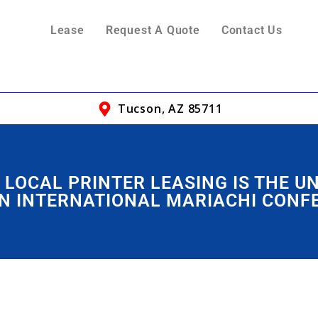
Lease
Request A Quote
Contact Us
Tucson, AZ 85711
 LOCAL PRINTER LEASING IS THE U
N INTERNATIONAL MARIACHI CONF