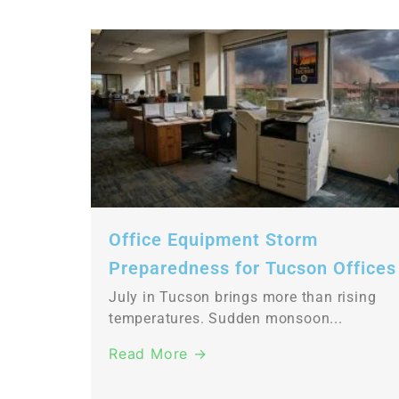
Office Equipment Storm
Preparedness for Tucson Offices
July in Tucson brings more than rising
temperatures. Sudden monsoon...
Read More →