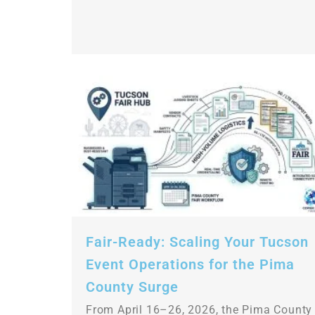
Fair-Ready: Scaling Your Tucson
Event Operations for the Pima
County Surge
From April 16–26, 2026, the Pima County