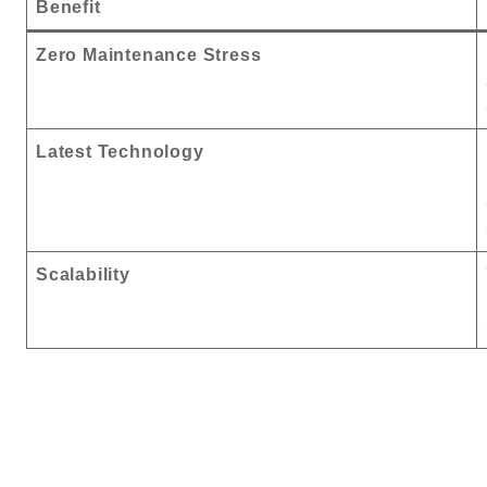
Benefit
Zero Maintenance Stress
Latest Technology
Scalability