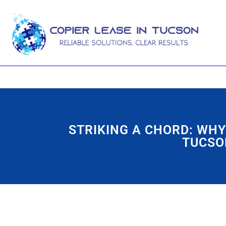
STRIKING A CHORD: WHY
TUCSO