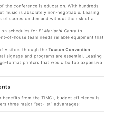
of the conference is education. With hundreds
eet music is absolutely non-negotiable. Leasing
s of scores on demand without the risk of a
ion schedules for
El Mariachi Canta
to
ront-of-house team needs reliable equipment that
f visitors through the
Tucson Convention
onal signage and programs are essential. Leasing
arge-format printers that would be too expensive
ents
h benefits from the TIMC), budget efficiency is
ers three major “set-list” advantages: