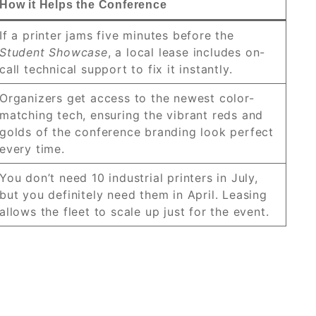
How it Helps the Conference
If a printer jams five minutes before the
Student Showcase
, a local lease includes on-
call technical support to fix it instantly.
Organizers get access to the newest color-
matching tech, ensuring the vibrant reds and
golds of the conference branding look perfect
every time.
You don’t need 10 industrial printers in July,
but you definitely need them in April. Leasing
allows the fleet to scale up just for the event.