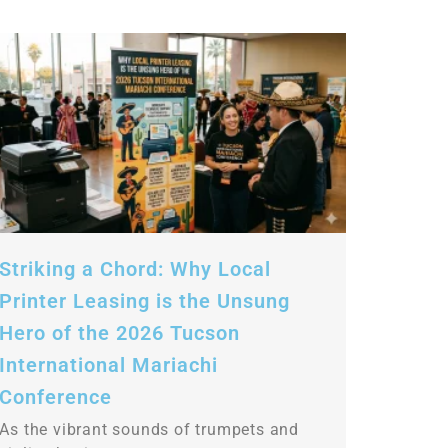
Striking a Chord: Why Local
Printer Leasing is the Unsung
Hero of the 2026 Tucson
International Mariachi
Conference
As the vibrant sounds of trumpets and