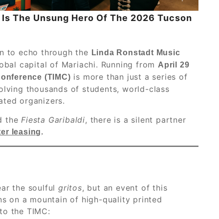
g Is The Unsung Hero Of The 2026 Tucson
in to echo through the
Linda Ronstadt Music
lobal capital of Mariachi. Running from
April 29
is more than just a series of
Conference (TIMC)
olving thousands of students, world-class
ated organizers.
d the
Fiesta Garibaldi
, there is a silent partner
er leasing
.
ar the soulful
gritos
, but an event of this
 on a mountain of high-quality printed
 to the TIMC: