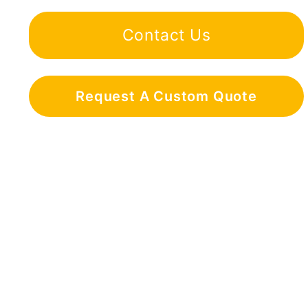
Contact Us
Request A Custom Quote