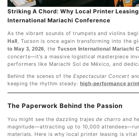
Striking A Chord: Why Local Printer Leasin
International Mariachi Conference
As the vibrant sounds of trumpets and violins beg
, Tucson is once again transforming into the g
Hall
, the
to May 3, 2026
Tucson International Mariachi 
concerts—it’s a massive logistical masterpiece inv
performers like Mariachi Sol de México, and dedic
Behind the scenes of the
Espectacular Concert
an
keeping the rhythm steady:
high-performance print
The Paperwork Behind the Passion
You might see the dazzling
trajes de charro
and he
magnitude—attracting up to 10,000 attendees—runs
materials. Here is why local printer leasing is vital