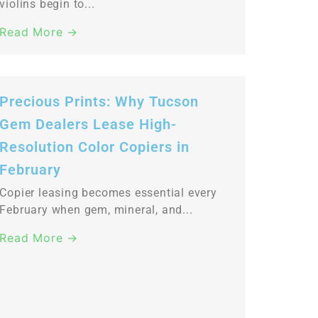
violins begin to...
Read More →
Precious Prints: Why Tucson
Gem Dealers Lease High-
Resolution Color Copiers in
February
Copier leasing becomes essential every
February when gem, mineral, and...
Read More →