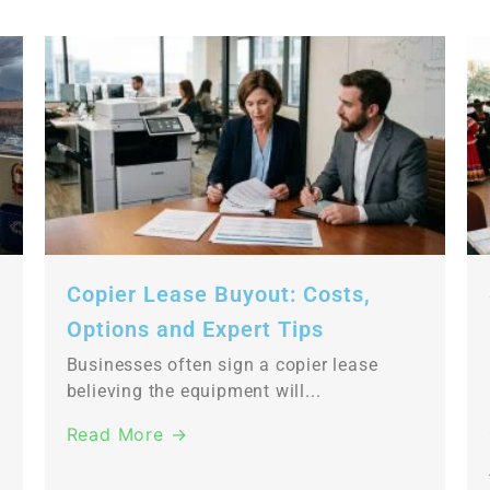
Copier Lease Buyout: Costs,
Options and Expert Tips
Businesses often sign a copier lease
believing the equipment will...
Read More →