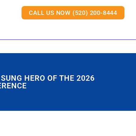
CALL US NOW (520) 200-8444
NSUNG HERO OF THE 2026
ERENCE