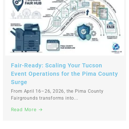
Fair-Ready: Scaling Your Tucson
Event Operations for the Pima County
Surge
From April 16–26, 2026, the Pima County
Fairgrounds transforms into...
Read More →