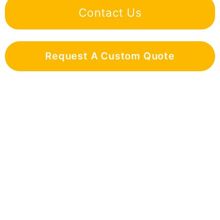
Contact Us
Request A Custom Quote