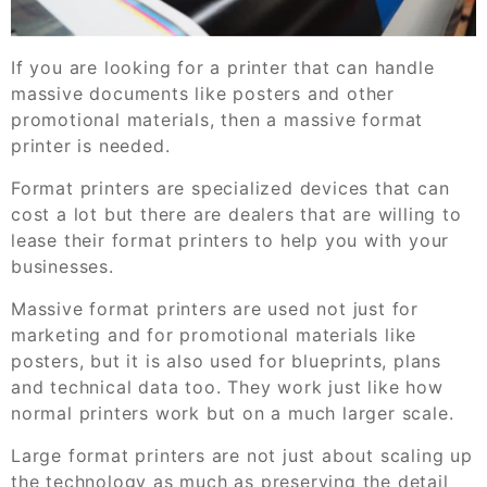
If you are looking for a printer that can handle
massive documents like posters and other
promotional materials, then a massive format
printer is needed.
Format printers are specialized devices that can
cost a lot but there are dealers that are willing to
lease their format printers to help you with your
businesses.
Massive format printers are used not just for
marketing and for promotional materials like
posters, but it is also used for blueprints, plans
and technical data too. They work just like how
normal printers work but on a much larger scale.
Large format printers are not just about scaling up
the technology as much as preserving the detail