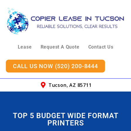
Lease
Request A Quote
Contact Us
CALL US NOW (520) 200-8444
Tucson, AZ 85711
TOP 5 BUDGET WIDE FORMAT
PRINTERS