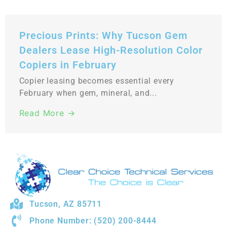
Precious Prints: Why Tucson Gem
Dealers Lease High-Resolution Color
Copiers in February
Copier leasing becomes essential every
February when gem, mineral, and...
Read More →
Tucson, AZ 85711
Phone Number: (520) 200-8444