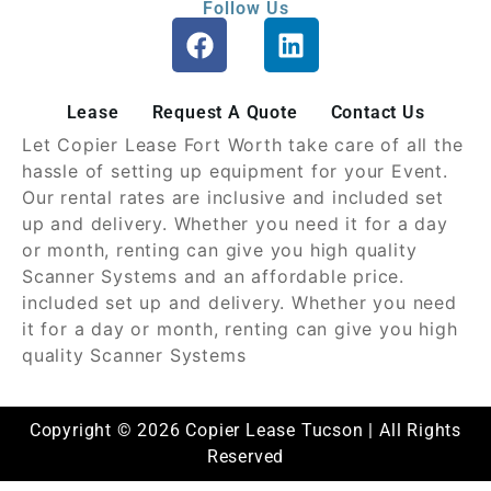
Follow Us
Lease
Request A Quote
Contact Us
Let Copier Lease Fort Worth take care of all the
hassle of setting up equipment for your Event.
Our rental rates are inclusive and included set
up and delivery. Whether you need it for a day
or month, renting can give you high quality
Scanner Systems and an affordable price.
included set up and delivery. Whether you need
it for a day or month, renting can give you high
quality Scanner Systems
Copyright © 2026 Copier Lease Tucson | All Rights
Reserved