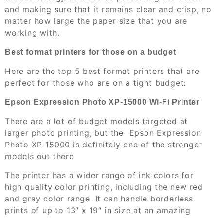
and making sure that it remains clear and crisp, no
matter how large the paper size that you are
working with.
Best format printers for those on a budget
Here are the top 5 best format printers that are
perfect for those who are on a tight budget:
Epson Expression Photo XP-15000 Wi-Fi Printer
There are a lot of budget models targeted at
larger photo printing, but the Epson Expression
Photo XP-15000 is definitely one of the stronger
models out there
The printer has a wider range of ink colors for
high quality color printing, including the new red
and gray color range. It can handle borderless
prints of up to 13″ x 19″ in size at an amazing