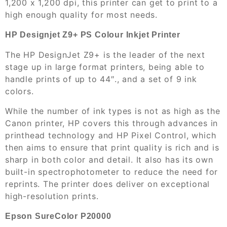
1,200 x 1,200 dpi, this printer can get to print to a
high enough quality for most needs.
HP Designjet Z9+ PS Colour Inkjet Printer
The HP DesignJet Z9+ is the leader of the next
stage up in large format printers, being able to
handle prints of up to 44″., and a set of 9 ink
colors.
While the number of ink types is not as high as the
Canon printer, HP covers this through advances in
printhead technology and HP Pixel Control, which
then aims to ensure that print quality is rich and is
sharp in both color and detail. It also has its own
built-in spectrophotometer to reduce the need for
reprints. The printer does deliver on exceptional
high-resolution prints.
Epson SureColor P20000