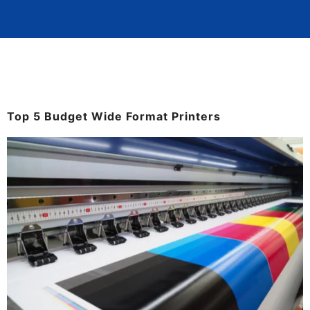
Top 5 Budget Wide Format Printers