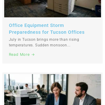
Office Equipment Storm
Preparedness for Tucson Offices
July in Tucson brings more than rising
temperatures. Sudden monsoon...
Read More →