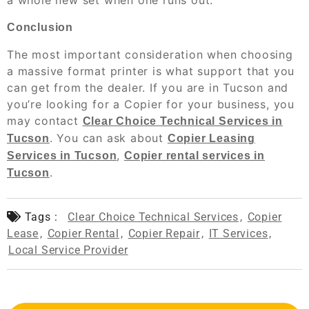
a whole new set when one runs out.
Conclusion
The most important consideration when choosing
a massive format printer is what support that you
can get from the dealer. If you are in Tucson and
you’re looking for a Copier for your business, you
may contact
Clear Choice Technical Services in
. You can ask about
Tucson
Copier Leasing
,
Services in Tucson
Copier rental services in
.
Tucson
Tags :
Clear Choice Technical Services
,
Copier
Lease
,
Copier Rental
,
Copier Repair
,
IT Services
,
Local Service Provider