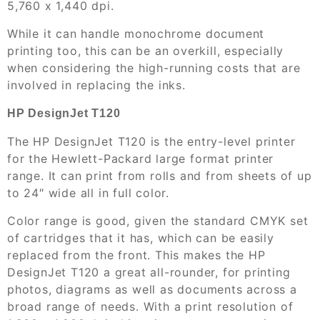
5,760 x 1,440 dpi.
While it can handle monochrome document
printing too, this can be an overkill, especially
when considering the high-running costs that are
involved in replacing the inks.
HP DesignJet T120
The HP DesignJet T120 is the entry-level printer
for the Hewlett-Packard large format printer
range. It can print from rolls and from sheets of up
to 24″ wide all in full color.
Color range is good, given the standard CMYK set
of cartridges that it has, which can be easily
replaced from the front. This makes the HP
DesignJet T120 a great all-rounder, for printing
photos, diagrams as well as documents across a
broad range of needs. With a print resolution of