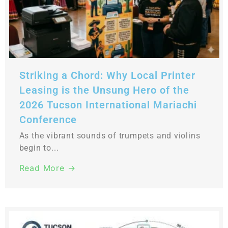
Striking a Chord: Why Local Printer
Leasing is the Unsung Hero of the
2026 Tucson International Mariachi
Conference
As the vibrant sounds of trumpets and violins
begin to...
Read More →