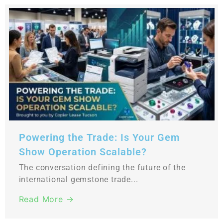
Powering the Trade: Is Your Gem
Show Operation Scalable?
The conversation defining the future of the
international gemstone trade...
Read More →