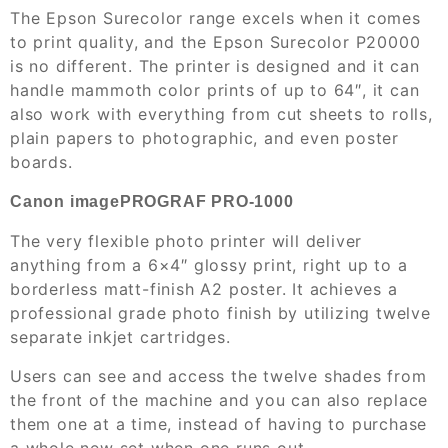
The Epson Surecolor range excels when it comes
to print quality, and the Epson Surecolor P20000
is no different. The printer is designed and it can
handle mammoth color prints of up to 64″, it can
also work with everything from cut sheets to rolls,
plain papers to photographic, and even poster
boards.
Canon imagePROGRAF PRO-1000
The very flexible photo printer will deliver
anything from a 6×4″ glossy print, right up to a
borderless matt-finish A2 poster. It achieves a
professional grade photo finish by utilizing twelve
separate inkjet cartridges.
Users can see and access the twelve shades from
the front of the machine and you can also replace
them one at a time, instead of having to purchase