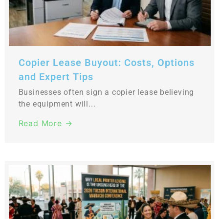
Copier Lease Buyout: Costs, Options
and Expert Tips
Businesses often sign a copier lease believing
the equipment will...
Read More →