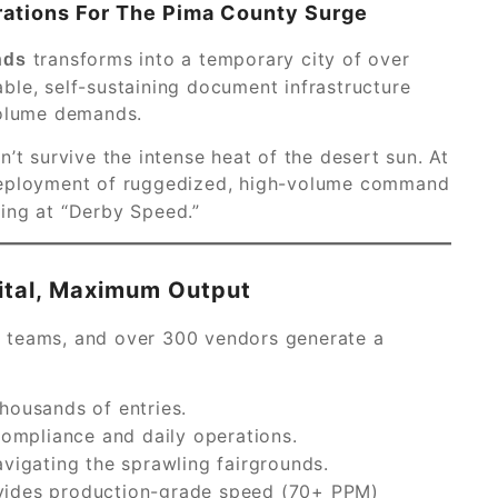
rations For The Pima County Surge
transforms into a temporary city of over
nds
ble, self-sustaining document infrastructure
volume demands.
’t survive the intense heat of the desert sun. At
 deployment of ruggedized, high-volume command
ing at “Derby Speed.”
ital, Maximum Output
ity teams, and over 300 vendors generate a
housands of entries.
compliance and daily operations.
vigating the sprawling fairgrounds.
ides production-grade speed (70+ PPM)