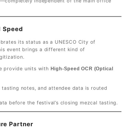
or—completely independent of the main office
d Speed
ebrates its status as a UNESCO City of
is event brings a different kind of
gitization.
we provide units with
High-Speed OCR (Optical
, tasting notes, and attendee data is routed
ta before the festival’s closing mezcal tasting.
ure Partner