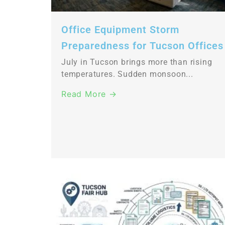
Office Equipment Storm
Preparedness for Tucson Offices
July in Tucson brings more than rising
temperatures. Sudden monsoon...
Read More →