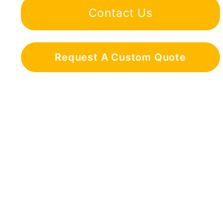
Contact Us
Request A Custom Quote