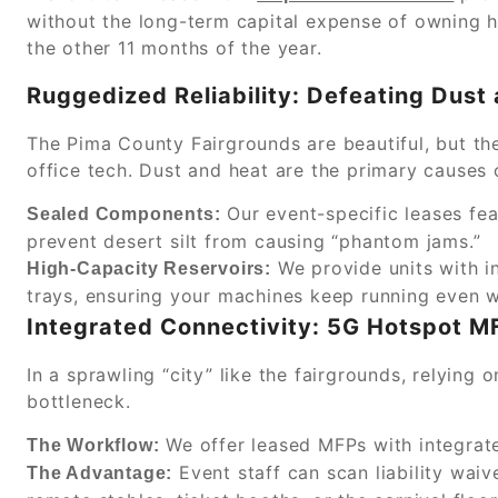
without the long-term capital expense of owning h
the other 11 months of the year.
Ruggedized Reliability: Defeating Dust
The Pima County Fairgrounds are beautiful, but th
office tech. Dust and heat are the primary causes 
Our event-specific leases fea
Sealed Components:
prevent desert silt from causing “phantom jams.”
We provide units with i
High-Capacity Reservoirs:
trays, ensuring your machines keep running even w
Integrated Connectivity: 5G Hotspot M
In a sprawling “city” like the fairgrounds, relying 
bottleneck.
We offer leased MFPs with integra
The Workflow:
Event staff can scan liability waiv
The Advantage: