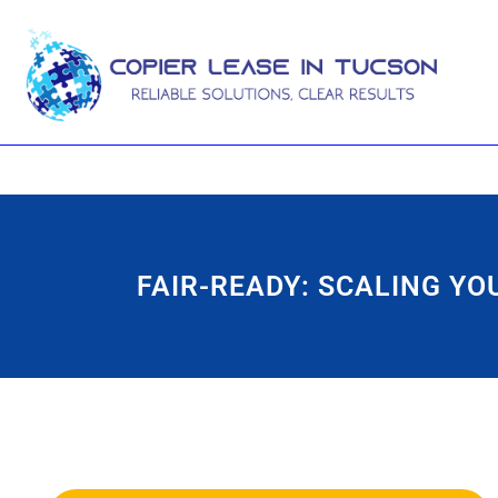
FAIR-READY: SCALING Y