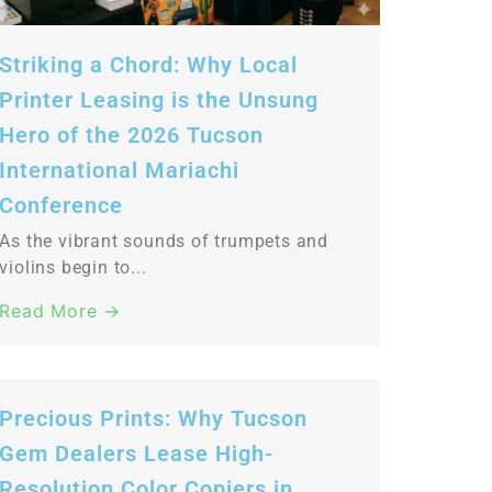
Striking a Chord: Why Local
Printer Leasing is the Unsung
Hero of the 2026 Tucson
International Mariachi
Conference
As the vibrant sounds of trumpets and
violins begin to...
Read More →
Precious Prints: Why Tucson
Gem Dealers Lease High-
Resolution Color Copiers in