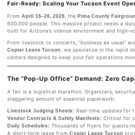
Fair-Ready: Scaling Your Tucson Event Ope
From
, the
April 16–26, 2026
Pima County Fairgrou
600,000 people. This massive project needs a dura
built for Arizona’s intense environment and high-
From livestock to concerts, “business as usual” won
, we specialize in the rapid
Copier Lease Tucson
centers designed to keep your fair operations mov
The “Pop-Up Office” Demand: Zero Cap
A fair is a logistical marathon. Organizers, secur
staggering amount of essential paperwork:
Real-time updates for t
Livestock Judging Sheets:
Critical for 
Vendor Contracts & Safety Manifests:
Thousands of flyers for guests na
Daily Schedules:
A short-term lease from
prov
Copier Lease Tucson