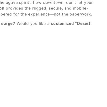
he agave spirits flow downtown, don’t let your
provides the rugged, secure, and mobile-
on
embered for the experience—not the paperwork.
Would you like a
y surge?
customized “Desert-