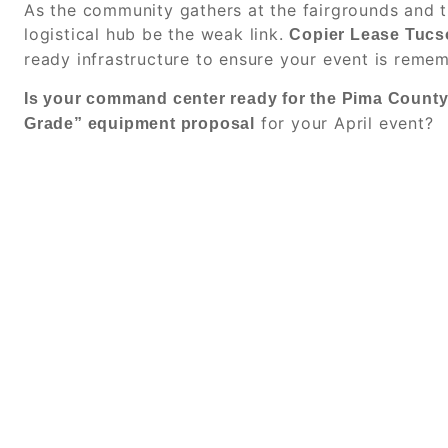
As the community gathers at the fairgrounds and t
logistical hub be the weak link.
Copier Lease Tucs
ready infrastructure to ensure your event is rem
Is your command center ready for the Pima Count
for your April event?
Grade” equipment proposal