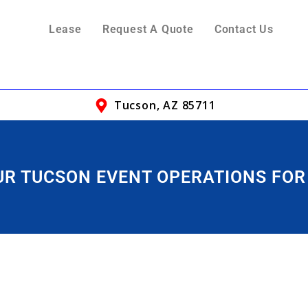
Lease
Request A Quote
Contact Us
Tucson, AZ 85711
OUR TUCSON EVENT OPERATIONS FOR