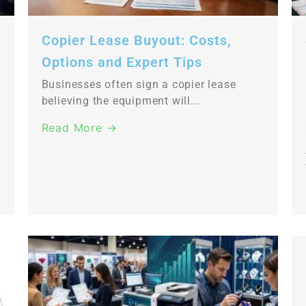
Copier Lease Buyout: Costs,
Options and Expert Tips
Businesses often sign a copier lease
believing the equipment will...
Read More →