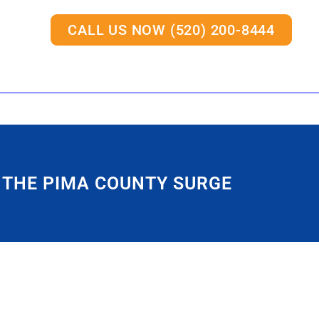
CALL US NOW (520) 200-8444
 THE PIMA COUNTY SURGE