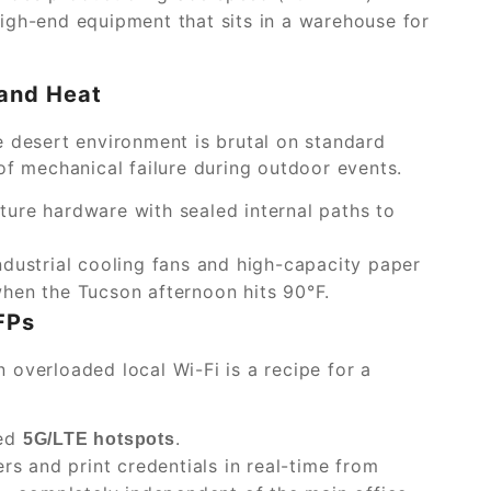
igh-end equipment that sits in a warehouse for
 and Heat
e desert environment is brutal on standard
of mechanical failure during outdoor events.
ture hardware with sealed internal paths to
ndustrial cooling fans and high-capacity paper
hen the Tucson afternoon hits 90°F.
FPs
on overloaded local Wi-Fi is a recipe for a
ted
.
5G/LTE hotspots
ers and print credentials in real-time from