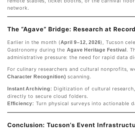
remote stables, ticket booths, or the carnival flo
network.
The “Agave” Bridge: Research at Recor
Earlier in the month (
), Tucson cel
April 9–12, 2026
Gastronomy during the
.
Th
Agave Heritage Festival
administrative pressure: the need for rapid data di
For culinary researchers and cultural nonprofits, 
scanning.
Character Recognition)
Digitization of cultural research
Instant Archiving:
directly to secure cloud folders.
Turn physical surveys into actionable da
Efficiency:
Conclusion: Tucson’s Event Infrastruct