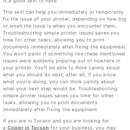
is a good skill to have.
This skill can help you immediately or temporarily
fix the issue of your printer, depending on how big
or small the issue is when you encounter them.
Troubleshooting simple printer issues saves you
time for other tasks, allowing you to print
documents immediately after fixing the equipment.
You won’t panic if something like these mentioned
issues were suddenly popping out of nowhere in
your printer. You’ll be able to think calmly about
what you should do next; after all, if you know
what you’re doing, you can think calmly about
what your next step would be. Troubleshooting
simple printer issues saves you time for other
tasks, allowing you to print documents
immediately after fixing the equipment.
If you are in Tucson and you are looking for
a
for your business, you may
Copier in Tucson