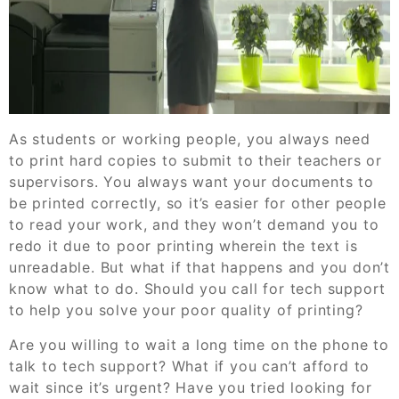
As students or working people, you always need
to print hard copies to submit to their teachers or
supervisors. You always want your documents to
be printed correctly, so it’s easier for other people
to read your work, and they won’t demand you to
redo it due to poor printing wherein the text is
unreadable. But what if that happens and you don’t
know what to do. Should you call for tech support
to help you solve your poor quality of printing?
Are you willing to wait a long time on the phone to
talk to tech support? What if you can’t afford to
wait since it’s urgent? Have you tried looking for