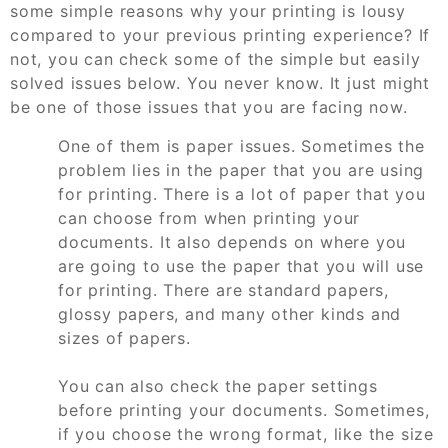
some simple reasons why your printing is lousy
compared to your previous printing experience? If
not, you can check some of the simple but easily
solved issues below. You never know. It just might
be one of those issues that you are facing now.
One of them is paper issues. Sometimes the
problem lies in the paper that you are using
for printing. There is a lot of paper that you
can choose from when printing your
documents. It also depends on where you
are going to use the paper that you will use
for printing. There are standard papers,
glossy papers, and many other kinds and
sizes of papers.
You can also check the paper settings
before printing your documents. Sometimes,
if you choose the wrong format, like the size