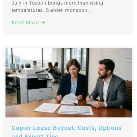
July in Tucson brings more than rising
temperatures. Sudden monsoon...
Read More →
Copier Lease Buyout: Costs, Options
and Expert Tips