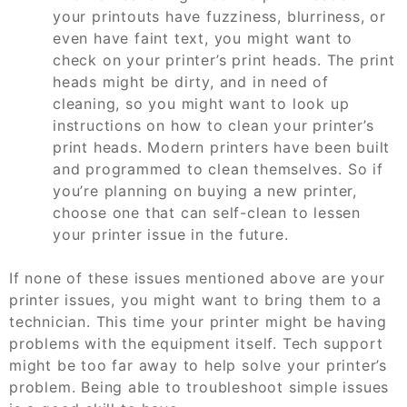
your printouts have fuzziness, blurriness, or
even have faint text, you might want to
check on your printer’s print heads. The print
heads might be dirty, and in need of
cleaning, so you might want to look up
instructions on how to clean your printer’s
print heads. Modern printers have been built
and programmed to clean themselves. So if
you’re planning on buying a new printer,
choose one that can self-clean to lessen
your printer issue in the future.
If none of these issues mentioned above are your
printer issues, you might want to bring them to a
technician. This time your printer might be having
problems with the equipment itself. Tech support
might be too far away to help solve your printer’s
problem. Being able to troubleshoot simple issues