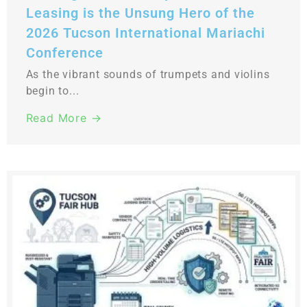
Leasing is the Unsung Hero of the
2026 Tucson International Mariachi
Conference
As the vibrant sounds of trumpets and violins
begin to...
Read More →