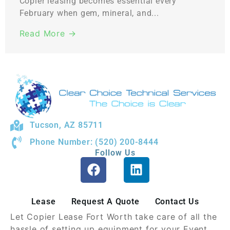
Copier leasing becomes essential every
February when gem, mineral, and...
Read More →
Tucson, AZ 85711
Phone Number: (520) 200-8444
Follow Us
Lease
Request A Quote
Contact Us
Let Copier Lease Fort Worth take care of all the
hassle of setting up equipment for your Event.