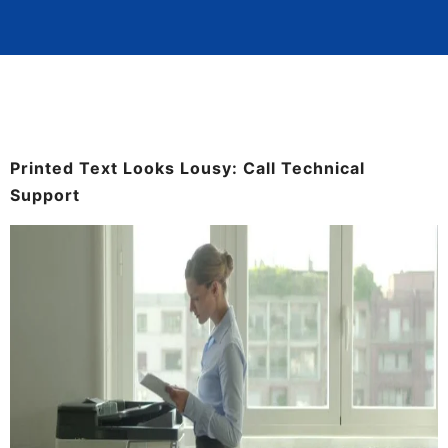
Printed Text Looks Lousy: Call Technical
Support