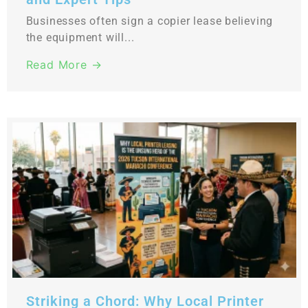
Businesses often sign a copier lease believing
the equipment will...
Read More →
Striking a Chord: Why Local Printer