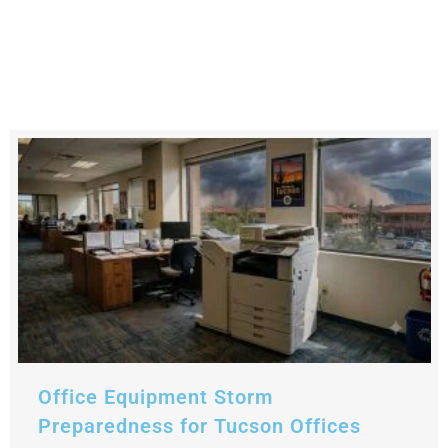
Office Equipment Storm
Preparedness for Tucson Offices