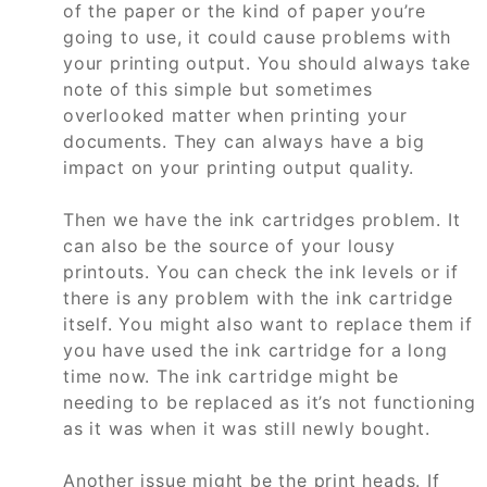
of the paper or the kind of paper you’re
going to use, it could cause problems with
your printing output. You should always take
note of this simple but sometimes
overlooked matter when printing your
documents. They can always have a big
impact on your printing output quality.
Then we have the ink cartridges problem. It
can also be the source of your lousy
printouts. You can check the ink levels or if
there is any problem with the ink cartridge
itself. You might also want to replace them if
you have used the ink cartridge for a long
time now. The ink cartridge might be
needing to be replaced as it’s not functioning
as it was when it was still newly bought.
Another issue might be the print heads. If