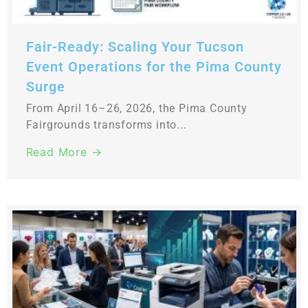
Fair-Ready: Scaling Your Tucson
Event Operations for the Pima County
Surge
From April 16–26, 2026, the Pima County
Fairgrounds transforms into...
Read More →