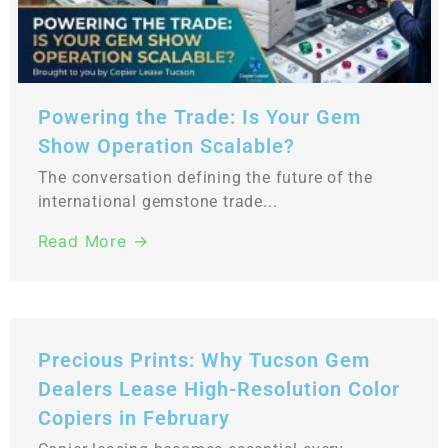
Powering the Trade: Is Your Gem
Show Operation Scalable?
The conversation defining the future of the
international gemstone trade...
Read More →
Precious Prints: Why Tucson Gem
Dealers Lease High-Resolution Color
Copiers in February