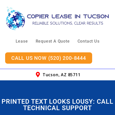
Lease
Request A Quote
Contact Us
CALL US NOW (520) 200-8444
Tucson, AZ 85711
PRINTED TEXT LOOKS LOUSY: CALL
TECHNICAL SUPPORT