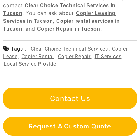
contact
Clear Choice Technical Services in
. You can ask about
Tucson
Copier Leasing
,
Services in Tucson
Copier rental services in
, and
.
Tucson
Copier Repair in Tucson
Tags :
Clear Choice Technical Services
,
Copier
Lease
,
Copier Rental
,
Copier Repair
,
IT Services
,
Local Service Provider
Contact Us
Request A Custom Quote