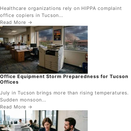
Healthcare organizations rely on HIPPA complaint
office copiers in Tucson...
Read More →
Office Equipment Storm Preparedness for Tucson
Offices
July in Tucson brings more than rising temperatures.
Sudden monsoon...
Read More →