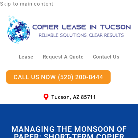
Skip to main content
Lease
Request A Quote
Contact Us
CALL US NOW (520) 200-8444
Tucson, AZ 85711
MANAGING THE MONSOON OF
PAPER: SHORT-TERM COPIER