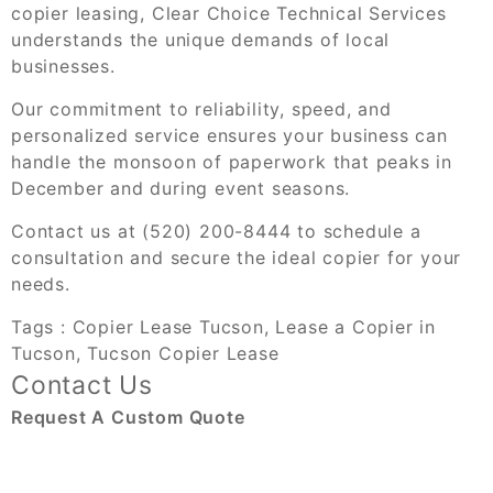
copier leasing,
Clear Choice Technical Services
understands the unique demands of local
businesses.
Our commitment to reliability, speed, and
personalized service ensures your business can
handle the monsoon of paperwork that peaks in
December and during event seasons.
Contact us at (520) 200-8444 to schedule a
consultation and secure the ideal copier for your
needs.
Tags :
Copier Lease Tucson
,
Lease a Copier in
Tucson
,
Tucson Copier Lease
Contact Us
Request A Custom Quote