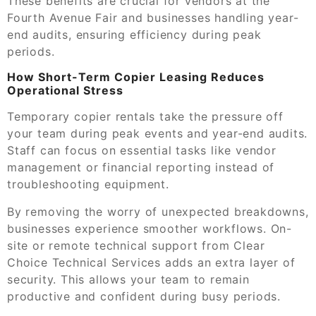
These benefits are crucial for vendors at the
Fourth Avenue Fair and businesses handling year-
end audits, ensuring efficiency during peak
periods.
How Short-Term Copier Leasing Reduces
Operational Stress
Temporary copier rentals take the pressure off
your team during peak events and year-end audits.
Staff can focus on essential tasks like vendor
management or financial reporting instead of
troubleshooting equipment.
By removing the worry of unexpected breakdowns,
businesses experience smoother workflows. On-
site or remote technical support from Clear
Choice Technical Services adds an extra layer of
security. This allows your team to remain
productive and confident during busy periods.