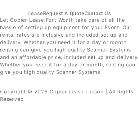
Lease
Request A Quote
Contact Us
Let Copier Lease Fort Worth take care of all the
hassle of setting up equipment for your Event. Our
rental rates are inclusive and included set up and
delivery. Whether you need it for a day or month,
renting can give you high quality Scanner Systems
and an affordable price. included set up and delivery.
Whether you need it for a day or month, renting can
give you high quality Scanner Systems
Copyright © 2026 Copier Lease Tucson | All Rights
Reserved