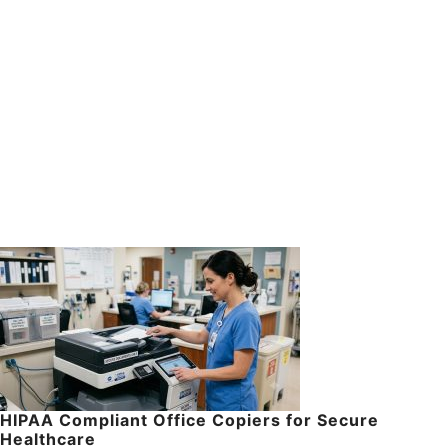
HIPAA Compliant Office Copiers for Secure
Healthcare