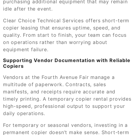
purchasing additional equipment that may remain
idle after the event.
Clear Choice Technical Services offers short-term
copier leasing that ensures uptime, speed, and
quality. From start to finish, your team can focus
on operations rather than worrying about
equipment failure.
Supporting Vendor Documentation with Reliable
Copiers
Vendors at the Fourth Avenue Fair manage a
multitude of paperwork. Contracts, sales
manifests, and receipts require accurate and
timely printing. A temporary copier rental provides
high-speed, professional output to support your
daily operations.
For temporary or seasonal vendors, investing in a
permanent copier doesn’t make sense. Short-term