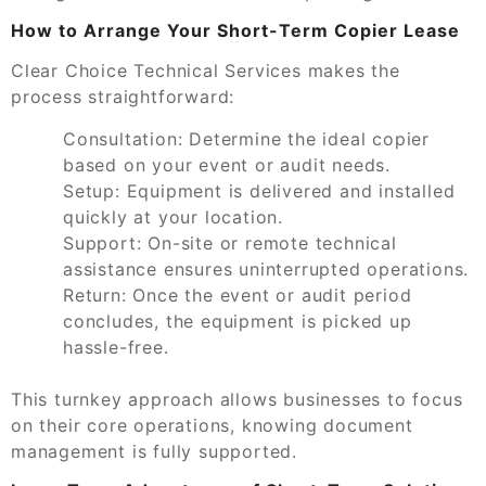
How to Arrange Your Short-Term Copier Lease
Clear Choice Technical Services makes the
process straightforward:
Consultation:
Determine the ideal copier
based on your event or audit needs.
Setup:
Equipment is delivered and installed
quickly at your location.
Support:
On-site or remote technical
assistance ensures uninterrupted operations.
Return:
Once the event or audit period
concludes, the equipment is picked up
hassle-free.
This turnkey approach allows businesses to focus
on their core operations, knowing document
management is fully supported.