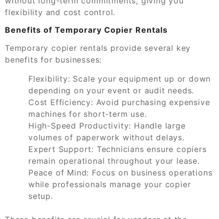
without long-term commitments, giving you
flexibility and cost control.
Benefits of Temporary Copier Rentals
Temporary copier rentals provide several key
benefits for businesses:
Flexibility:
Scale your equipment up or down
depending on your event or audit needs.
Cost Efficiency:
Avoid purchasing expensive
machines for short-term use.
High-Speed Productivity:
Handle large
volumes of paperwork without delays.
Expert Support:
Technicians ensure copiers
remain operational throughout your lease.
Peace of Mind:
Focus on business operations
while professionals manage your copier
setup.