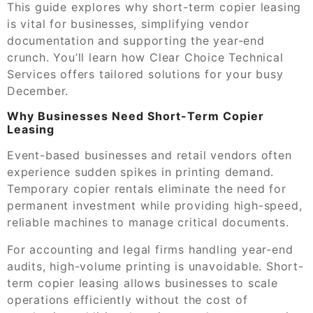
This guide explores why short-term copier leasing
is vital for businesses, simplifying vendor
documentation and supporting the year-end
crunch. You’ll learn how Clear Choice Technical
Services offers tailored solutions for your busy
December.
Why Businesses Need Short-Term Copier
Leasing
Event-based businesses and retail vendors often
experience sudden spikes in printing demand.
Temporary copier rentals eliminate the need for
permanent investment while providing high-speed,
reliable machines to manage critical documents.
For accounting and legal firms handling year-end
audits, high-volume printing is unavoidable. Short-
term copier leasing allows businesses to scale
operations efficiently without the cost of