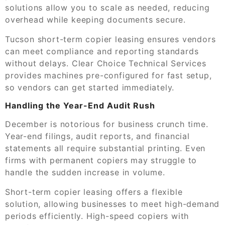
solutions allow you to scale as needed, reducing
overhead while keeping documents secure.
Tucson short-term copier leasing ensures vendors
can meet compliance and reporting standards
without delays. Clear Choice Technical Services
provides machines pre-configured for fast setup,
so vendors can get started immediately.
Handling the Year-End Audit Rush
December is notorious for business crunch time.
Year-end filings, audit reports, and financial
statements all require substantial printing. Even
firms with permanent copiers may struggle to
handle the sudden increase in volume.
Short-term copier leasing offers a flexible
solution, allowing businesses to meet high-demand
periods efficiently. High-speed copiers with