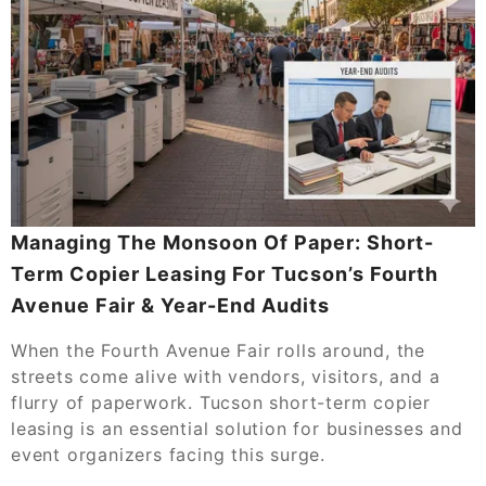
Managing The Monsoon Of Paper: Short-
Term Copier Leasing For Tucson’s Fourth
Avenue Fair & Year-End Audits
When the Fourth Avenue Fair rolls around, the
streets come alive with vendors, visitors, and a
flurry of paperwork. Tucson short-term copier
leasing is an essential solution for businesses and
event organizers facing this surge.