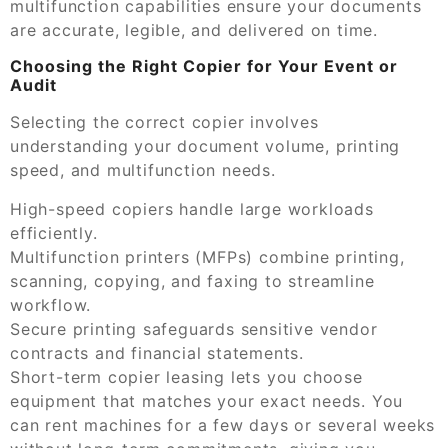
multifunction capabilities ensure your documents
are accurate, legible, and delivered on time.
Choosing the Right Copier for Your Event or
Audit
Selecting the correct copier involves
understanding your document volume, printing
speed, and multifunction needs.
High-speed copiers handle large workloads
efficiently.
Multifunction printers (MFPs) combine printing,
scanning, copying, and faxing to streamline
workflow.
Secure printing safeguards sensitive vendor
contracts and financial statements.
Short-term copier leasing lets you choose
equipment that matches your exact needs. You
can rent machines for a few days or several weeks