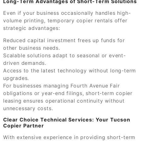
Long-Term Advantages of Short-Term Solutions
Even if your business occasionally handles high-
volume printing, temporary copier rentals offer
strategic advantages:
Reduced capital investment frees up funds for
other business needs.
Scalable solutions adapt to seasonal or event-
driven demands.
Access to the latest technology without long-term
upgrades.
For businesses managing Fourth Avenue Fair
obligations or year-end filings, short-term copier
leasing ensures operational continuity without
unnecessary costs.
Clear Choice Technical Services: Your Tucson
Copier Partner
With extensive experience in providing short-term