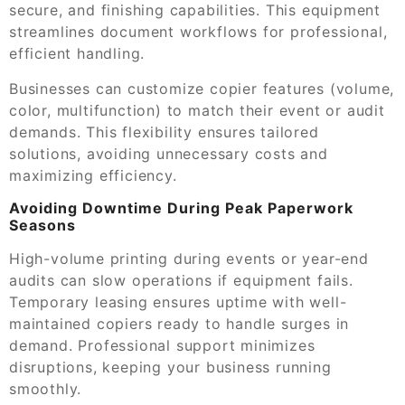
secure, and finishing capabilities. This equipment
streamlines document workflows for professional,
efficient handling.
Businesses can customize copier features (volume,
color, multifunction) to match their event or audit
demands. This flexibility ensures tailored
solutions, avoiding unnecessary costs and
maximizing efficiency.
Avoiding Downtime During Peak Paperwork
Seasons
High-volume printing during events or year-end
audits can slow operations if equipment fails.
Temporary leasing ensures uptime with well-
maintained copiers ready to handle surges in
demand. Professional support minimizes
disruptions, keeping your business running
smoothly.