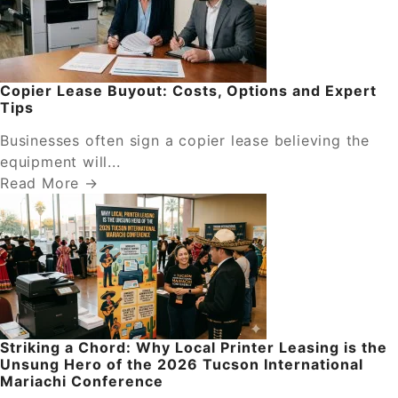
Copier Lease Buyout: Costs, Options and Expert
Tips
Businesses often sign a copier lease believing the
equipment will...
Read More →
Striking a Chord: Why Local Printer Leasing is the
Unsung Hero of the 2026 Tucson International
Mariachi Conference