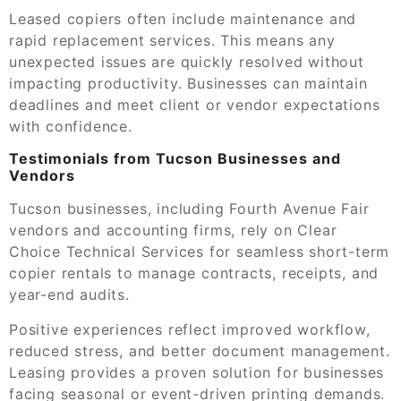
Leased copiers often include maintenance and
rapid replacement services. This means any
unexpected issues are quickly resolved without
impacting productivity. Businesses can maintain
deadlines and meet client or vendor expectations
with confidence.
Testimonials from Tucson Businesses and
Vendors
Tucson businesses, including Fourth Avenue Fair
vendors and accounting firms, rely on Clear
Choice Technical Services for seamless short-term
copier rentals to manage contracts, receipts, and
year-end audits.
Positive experiences reflect improved workflow,
reduced stress, and better document management.
Leasing provides a proven solution for businesses
facing seasonal or event-driven printing demands.