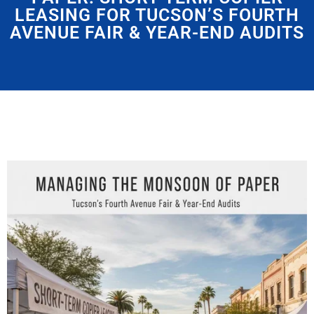
LEASING FOR TUCSON’S FOURTH
AVENUE FAIR & YEAR-END AUDITS