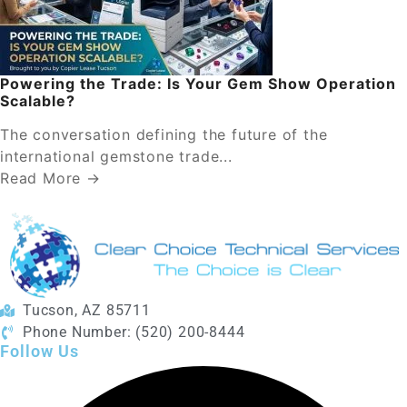
Powering the Trade: Is Your Gem Show Operation
Scalable?
The conversation defining the future of the
international gemstone trade...
Read More →
Tucson, AZ 85711
Phone Number: (520) 200-8444
Follow Us