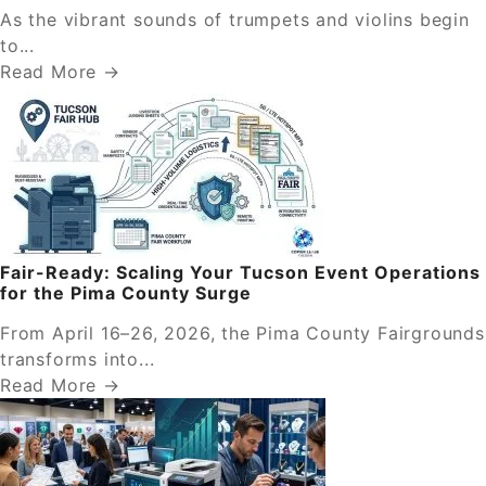
As the vibrant sounds of trumpets and violins begin
to...
Read More →
Fair-Ready: Scaling Your Tucson Event Operations
for the Pima County Surge
From April 16–26, 2026, the Pima County Fairgrounds
transforms into...
Read More →