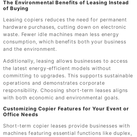
The Environmental Benefits of Leasing Instead
of Buying
Leasing copiers reduces the need for permanent
hardware purchases, cutting down on electronic
waste. Fewer idle machines mean less energy
consumption, which benefits both your business
and the environment.
Additionally, leasing allows businesses to access
the latest energy-efficient models without
committing to upgrades. This supports sustainable
operations and demonstrates corporate
responsibility. Choosing short-term leases aligns
with both economic and environmental goals.
Customizing Copier Features for Your Event or
Office Needs
Short-term copier leases provide businesses with
machines featuring essential functions like duplex,