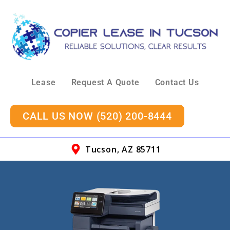
Lease
Request A Quote
Contact Us
CALL US NOW (520) 200-8444
Tucson, AZ 85711