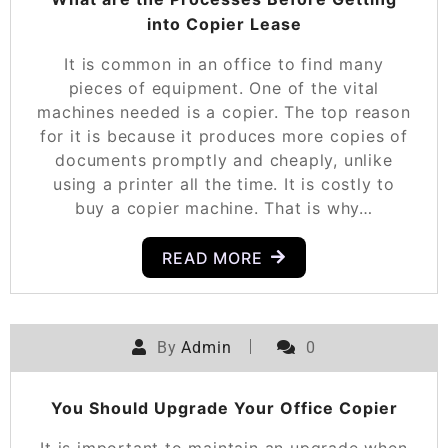
into Copier Lease
It is common in an office to find many
pieces of equipment. One of the vital
machines needed is a copier. The top reason
for it is because it produces more copies of
documents promptly and cheaply, unlike
using a printer all the time. It is costly to
buy a copier machine. That is why…
READ MORE
By
Admin
0
You Should Upgrade Your Office Copier