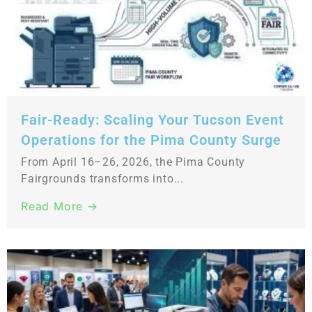
Fair-Ready: Scaling Your Tucson Event
Operations for the Pima County Surge
From April 16–26, 2026, the Pima County
Fairgrounds transforms into...
Read More →