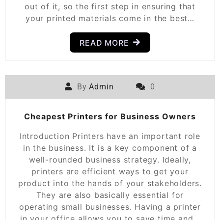
out of it, so the first step in ensuring that
your printed materials come in the best…
READ MORE
By
Admin
0
Cheapest Printers for Business Owners
Introduction Printers have an important role
in the business. It is a key component of a
well-rounded business strategy. Ideally,
printers are efficient ways to get your
product into the hands of your stakeholders.
They are also basically essential for
operating small businesses. Having a printer
in your office allows you to save time and…