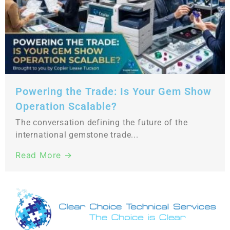
Powering the Trade: Is Your Gem Show
Operation Scalable?
The conversation defining the future of the
international gemstone trade...
Read More →