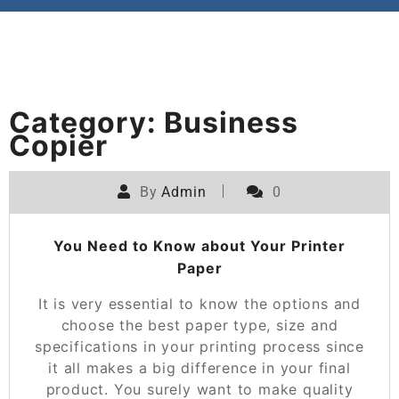
Category:
Business
Copier
By
Admin
0
You Need to Know about Your Printer
Paper
It is very essential to know the options and
choose the best paper type, size and
specifications in your printing process since
it all makes a big difference in your final
product. You surely want to make quality