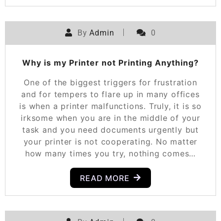
By
Admin
0
Why is my Printer not Printing Anything?
One of the biggest triggers for frustration
and for tempers to flare up in many offices
is when a printer malfunctions. Truly, it is so
irksome when you are in the middle of your
task and you need documents urgently but
your printer is not cooperating. No matter
how many times you try, nothing comes…
READ MORE