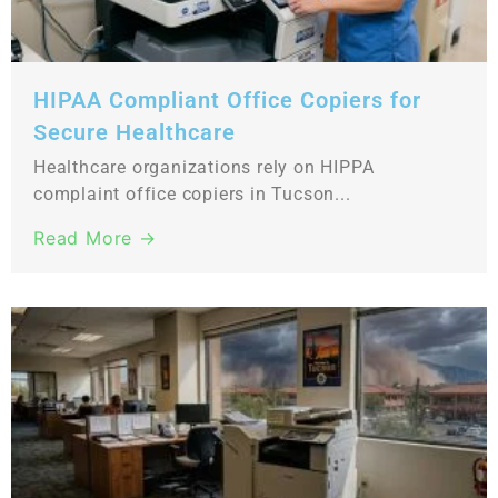
HIPAA Compliant Office Copiers for
Secure Healthcare
Healthcare organizations rely on HIPPA
complaint office copiers in Tucson...
Read More →