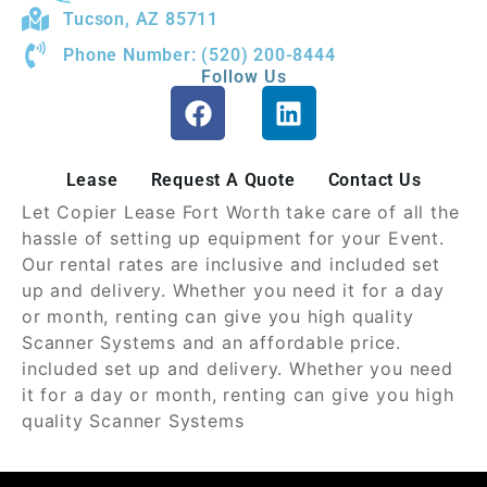
Tucson, AZ 85711
Phone Number: (520) 200-8444
Follow Us
Lease
Request A Quote
Contact Us
Let Copier Lease Fort Worth take care of all the
hassle of setting up equipment for your Event.
Our rental rates are inclusive and included set
up and delivery. Whether you need it for a day
or month, renting can give you high quality
Scanner Systems and an affordable price.
included set up and delivery. Whether you need
it for a day or month, renting can give you high
quality Scanner Systems