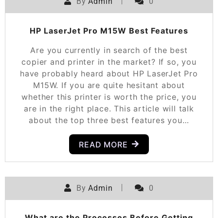
By
Admin
0
HP LaserJet Pro M15W Best Features
Are you currently in search of the best
copier and printer in the market? If so, you
have probably heard about HP LaserJet Pro
M15W. If you are quite hesitant about
whether this printer is worth the price, you
are in the right place. This article will talk
about the top three best features you…
READ MORE
By
Admin
0
What are the Processes Before Getting