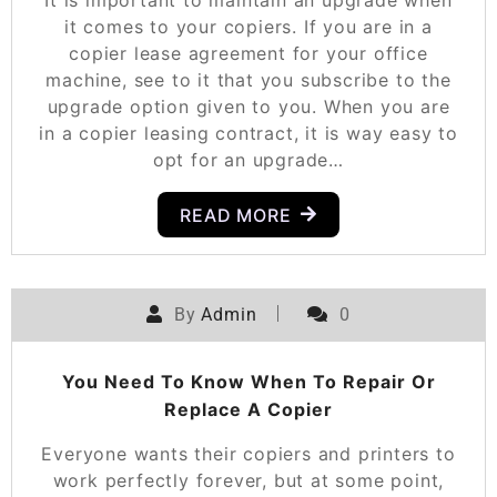
It is important to maintain an upgrade when
it comes to your copiers. If you are in a
copier lease agreement for your office
machine, see to it that you subscribe to the
upgrade option given to you. When you are
in a copier leasing contract, it is way easy to
opt for an upgrade…
READ MORE
By
Admin
0
You Need To Know When To Repair Or
Replace A Copier
Everyone wants their copiers and printers to
work perfectly forever, but at some point,