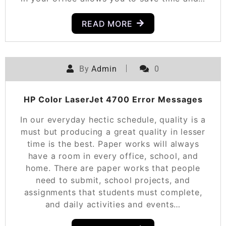
READ MORE
By
Admin
0
HP Color LaserJet 4700 Error Messages
In our everyday hectic schedule, quality is a
must but producing a great quality in lesser
time is the best. Paper works will always
have a room in every office, school, and
home. There are paper works that people
need to submit, school projects, and
assignments that students must complete,
and daily activities and events…