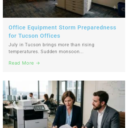
Office Equipment Storm Preparedness
for Tucson Offices
July in Tucson brings more than rising
temperatures. Sudden monsoon...
Read More →