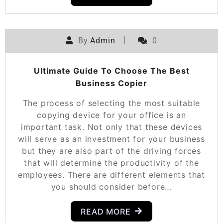
By
Admin
0
Ultimate Guide To Choose The Best
Business Copier
The process of selecting the most suitable
copying device for your office is an
important task. Not only that these devices
will serve as an investment for your business
but they are also part of the driving forces
that will determine the productivity of the
employees. There are different elements that
you should consider before…
READ MORE