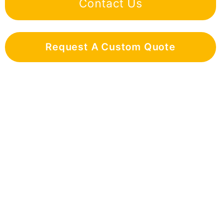
Contact Us
Request A Custom Quote