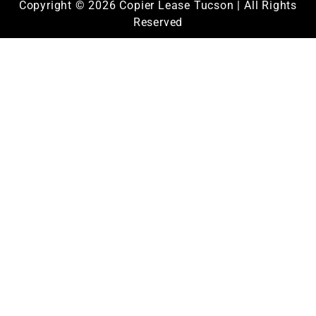
Copyright © 2026 Copier Lease Tucson | All Rights
Reserved