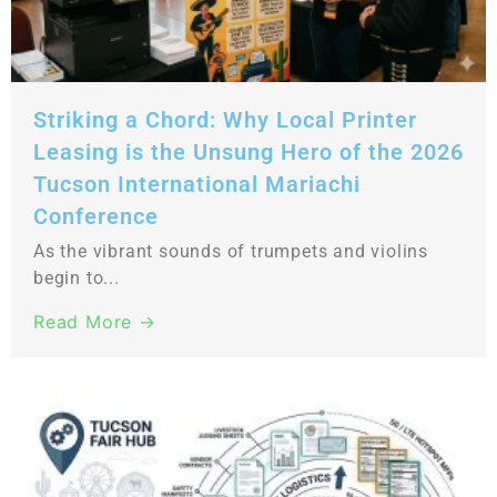
Striking a Chord: Why Local Printer
Leasing is the Unsung Hero of the 2026
Tucson International Mariachi
Conference
As the vibrant sounds of trumpets and violins
begin to...
Read More →