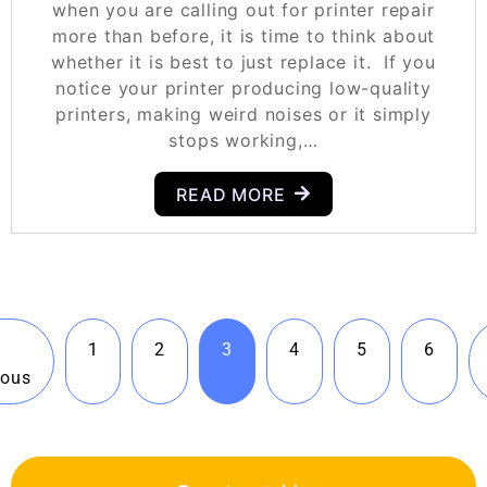
when you are calling out for printer repair
more than before, it is time to think about
whether it is best to just replace it. If you
notice your printer producing low-quality
printers, making weird noises or it simply
stops working,…
READ MORE
1
2
3
4
5
6
ious