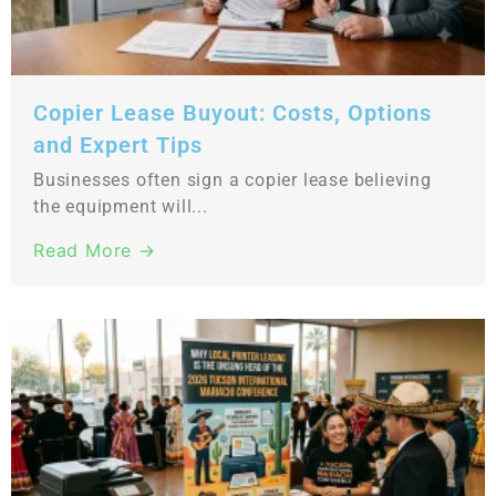
Copier Lease Buyout: Costs, Options
and Expert Tips
Businesses often sign a copier lease believing
the equipment will...
Read More →