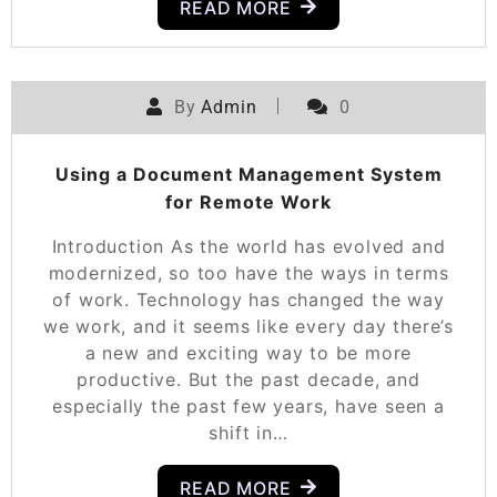
READ MORE
By
Admin
0
Using a Document Management System
for Remote Work
Introduction As the world has evolved and
modernized, so too have the ways in terms
of work. Technology has changed the way
we work, and it seems like every day there’s
a new and exciting way to be more
productive. But the past decade, and
especially the past few years, have seen a
shift in…
READ MORE