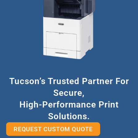
Tucson’s Trusted Partner For
Secure,
High-Performance Print
Solutions.
REQUEST CUSTOM QUOTE