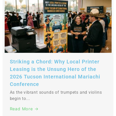
Striking a Chord: Why Local Printer
Leasing is the Unsung Hero of the
2026 Tucson International Mariachi
Conference
As the vibrant sounds of trumpets and violins
begin to...
Read More →