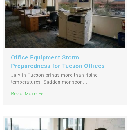
Office Equipment Storm
Preparedness for Tucson Offices
July in Tucson brings more than rising
temperatures. Sudden monsoon...
Read More →