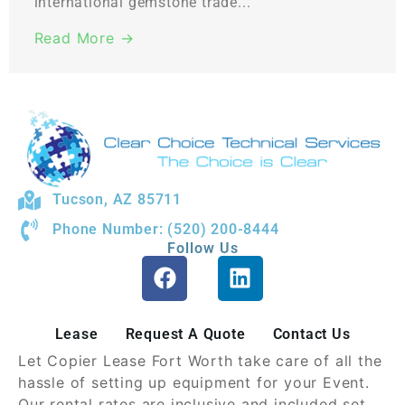
international gemstone trade...
Read More →
Tucson, AZ 85711
Phone Number: (520) 200-8444
Follow Us
Lease
Request A Quote
Contact Us
Let Copier Lease Fort Worth take care of all the
hassle of setting up equipment for your Event.
Our rental rates are inclusive and included set