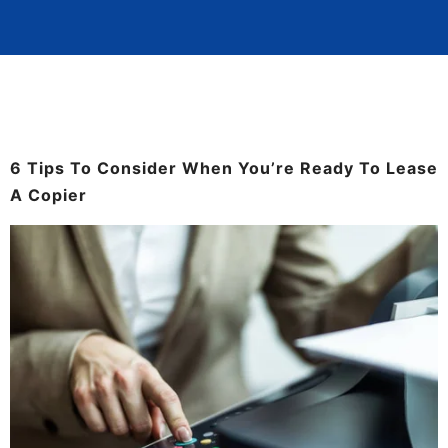
6 Tips To Consider When You’re Ready To Lease
A Copier