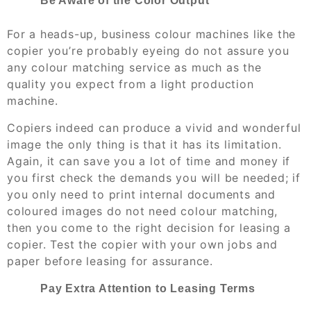
Be Aware of the Color Output
For a heads-up, business colour machines like the
copier you’re probably eyeing do not assure you
any colour matching service as much as the
quality you expect from a light production
machine.
Copiers indeed can produce a vivid and wonderful
image the only thing is that it has its limitation.
Again, it can save you a lot of time and money if
you first check the demands you will be needed; if
you only need to print internal documents and
coloured images do not need colour matching,
then you come to the right decision for leasing a
copier. Test the copier with your own jobs and
paper before leasing for assurance.
Pay Extra Attention to Leasing Terms