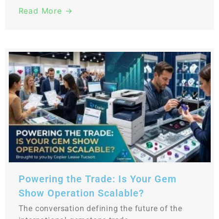
Read More →
Powering the Trade: Is Your Gem
Show Operation Scalable?
The conversation defining the future of the