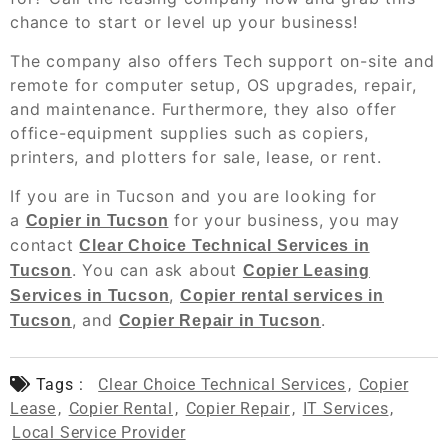
chance to start or level up your business!
The company also offers Tech support on-site and
remote for computer setup, OS upgrades, repair,
and maintenance. Furthermore, they also offer
office-equipment supplies such as copiers,
printers, and plotters for sale, lease, or rent.
If you are in Tucson and you are looking for
a
for your business, you may
Copier in Tucson
contact
Clear Choice Technical Services in
. You can ask about
Tucson
Copier Leasing
,
Services in Tucson
Copier rental services in
, and
.
Tucson
Copier Repair in Tucson
Tags :
Clear Choice Technical Services
,
Copier
Lease
,
Copier Rental
,
Copier Repair
,
IT Services
,
Local Service Provider