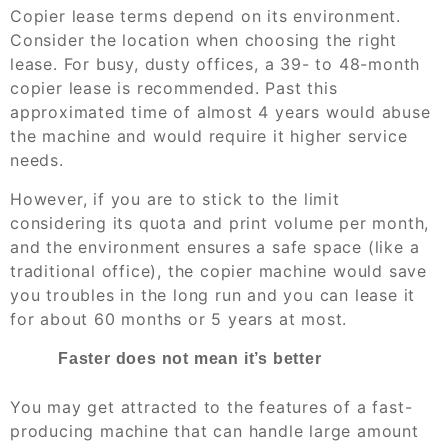
Copier lease terms depend on its environment.
Consider the location when choosing the right
lease. For busy, dusty offices, a 39- to 48-month
copier lease is recommended. Past this
approximated time of almost 4 years would abuse
the machine and would require it higher service
needs.
However, if you are to stick to the limit
considering its quota and print volume per month,
and the environment ensures a safe space (like a
traditional office), the copier machine would save
you troubles in the long run and you can lease it
for about 60 months or 5 years at most.
Faster does not mean it’s better
You may get attracted to the features of a fast-
producing machine that can handle large amount