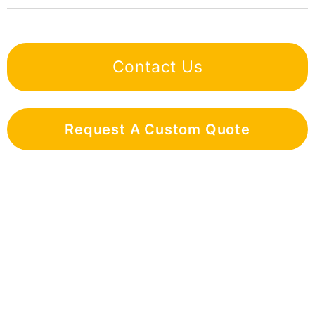
Contact Us
Request A Custom Quote