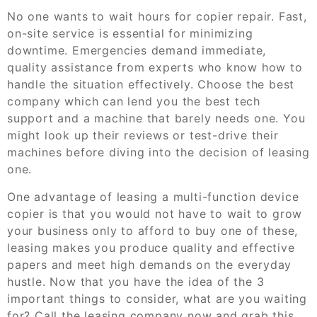
No one wants to wait hours for copier repair. Fast,
on-site service is essential for minimizing
downtime. Emergencies demand immediate,
quality assistance from experts who know how to
handle the situation effectively. Choose the best
company which can lend you the best tech
support and a machine that barely needs one. You
might look up their reviews or test-drive their
machines before diving into the decision of leasing
one.
One advantage of leasing a multi-function device
copier is that you would not have to wait to grow
your business only to afford to buy one of these,
leasing makes you produce quality and effective
papers and meet high demands on the everyday
hustle. Now that you have the idea of the 3
important things to consider, what are you waiting
for? Call the leasing company now and grab this