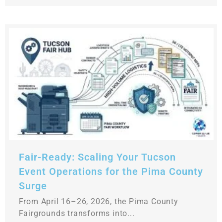
Fair-Ready: Scaling Your Tucson
Event Operations for the Pima County
Surge
From April 16–26, 2026, the Pima County
Fairgrounds transforms into...