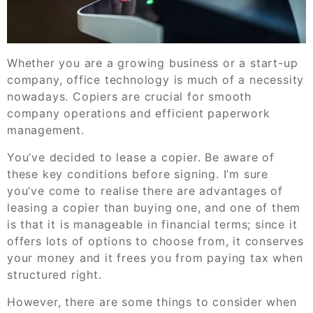
Whether you are a growing business or a start-up
company, office technology is much of a necessity
nowadays. Copiers are crucial for smooth
company operations and efficient paperwork
management.
You’ve decided to lease a copier. Be aware of
these key conditions before signing. I’m sure
you’ve come to realise there are advantages of
leasing a copier than buying one, and one of them
is that it is manageable in financial terms; since it
offers lots of options to choose from, it conserves
your money and it frees you from paying tax when
structured right.
However, there are some things to consider when