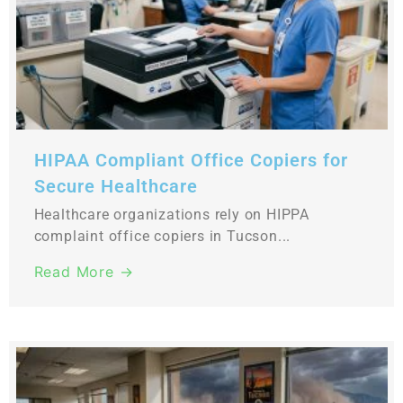
HIPAA Compliant Office Copiers for
Secure Healthcare
Healthcare organizations rely on HIPPA
complaint office copiers in Tucson...
Read More →