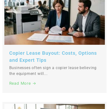
Copier Lease Buyout: Costs, Options
and Expert Tips
Businesses often sign a copier lease believing
the equipment will...
Read More →