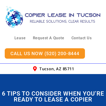
Lease
Request A Quote
Contact Us
CALL US NOW (520) 200-8444
Tucson, AZ 85711
6 TIPS TO CONSIDER WHEN YOU’RE
READY TO LEASE A COPIER