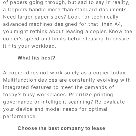
of papers going through, but sad to say in reality,
a Copiers handle more than standard documents.
Need larger paper sizes? Look for technically
advanced machines designed for that. than A4,
you might rethink about leasing a copier. Know the
copier’s speed and limits before leasing to ensure
it fits your workload.
What fits best?
A copier does not work solely as a copier today.
Multifunction devices are constantly evolving with
integrated features to meet the demands of
today’s busy workplaces. Prioritize printing
governance or intelligent scanning? Re-evaluate
your device and model needs for optimal
performance.
Choose the best company to lease