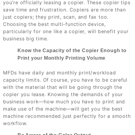
you’re officially leasing a copier. These copier tips
save time and frustration. Copiers are more than
just copiers; they print, scan, and fax too.
Choosing the best multi-function device,
particularly for one like a copier, will benefit your
business big time.
Know the Capacity of the Copier Enough to
Print your Monthly Printing Volume
MFDs have daily and monthly print/workload
capacity limits. Of course, you have to be careful
with the material that will be going through the
copier you lease. Knowing the demands of your
business work—how much you have to print and
make use of the machine—will get you the best
machine recommended just perfectly for a smooth
workflow.