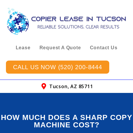
Lease
Request A Quote
Contact Us
CALL US NOW (520) 200-8444
Tucson, AZ 85711
HOW MUCH DOES A SHARP COPY
MACHINE COST?