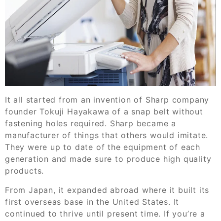
It all started from an invention of Sharp company
founder Tokuji Hayakawa of a snap belt without
fastening holes required. Sharp became a
manufacturer of things that others would imitate.
They were up to date of the equipment of each
generation and made sure to produce high quality
products.
From Japan, it expanded abroad where it built its
first overseas base in the United States. It
continued to thrive until present time. If you’re a