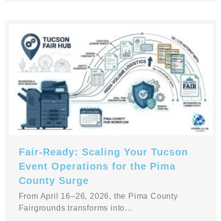
Fair-Ready: Scaling Your Tucson
Event Operations for the Pima
County Surge
From April 16–26, 2026, the Pima County
Fairgrounds transforms into...