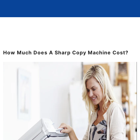
How Much Does A Sharp Copy Machine Cost?