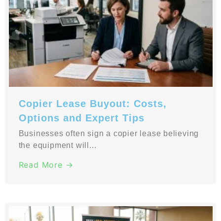
Copier Lease Buyout: Costs,
Options and Expert Tips
Businesses often sign a copier lease believing
the equipment will...
Read More →