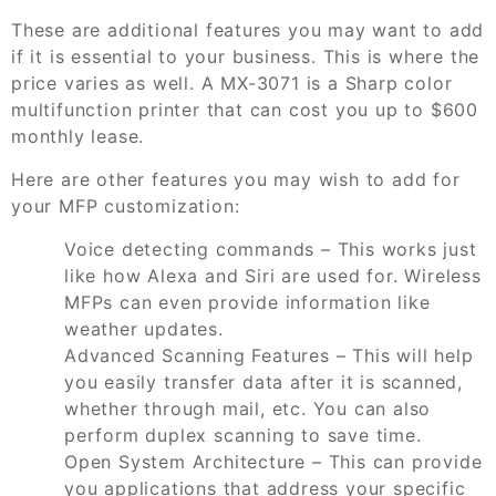
These are additional features you may want to add
if it is essential to your business. This is where the
price varies as well. A MX-3071 is a Sharp color
multifunction printer that can cost you up to $600
monthly lease.
Here are other features you may wish to add for
your MFP customization:
Voice detecting commands – This works just
like how Alexa and Siri are used for. Wireless
MFPs can even provide information like
weather updates.
Advanced Scanning Features – This will help
you easily transfer data after it is scanned,
whether through mail, etc. You can also
perform duplex scanning to save time.
Open System Architecture – This can provide
you applications that address your specific