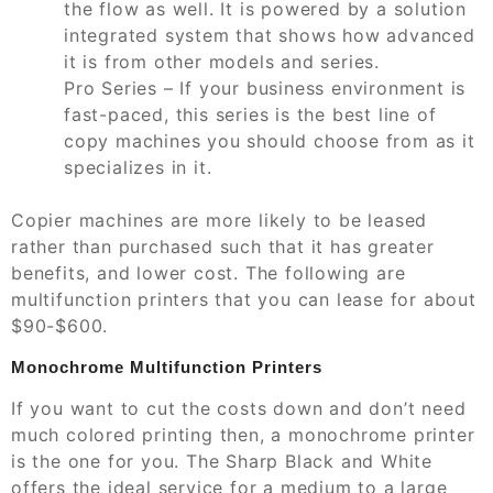
the flow as well. It is powered by a solution
integrated system that shows how advanced
it is from other models and series.
Pro Series – If your business environment is
fast-paced, this series is the best line of
copy machines you should choose from as it
specializes in it.
Copier machines are more likely to be leased
rather than purchased such that it has greater
benefits, and lower cost. The following are
multifunction printers that you can lease for about
$90-$600.
Monochrome Multifunction Printers
If you want to cut the costs down and don’t need
much colored printing then, a monochrome printer
is the one for you. The Sharp Black and White
offers the ideal service for a medium to a large