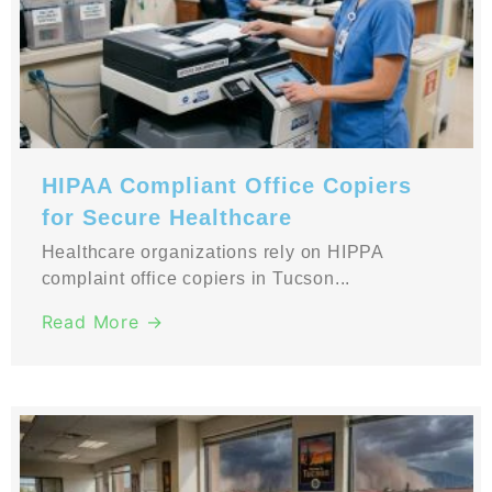
HIPAA Compliant Office Copiers
for Secure Healthcare
Healthcare organizations rely on HIPPA
complaint office copiers in Tucson...
Read More →