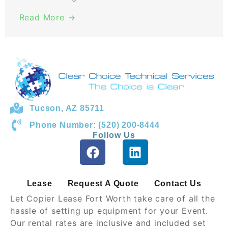
Read More →
Tucson, AZ 85711
Phone Number: (520) 200-8444
Follow Us
Lease
Request A Quote
Contact Us
Let Copier Lease Fort Worth take care of all the
hassle of setting up equipment for your Event.
Our rental rates are inclusive and included set