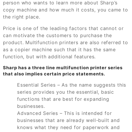
person who wants to learn more about Sharp’s
copy machine and how much it costs, you came to
the right place.
Price is one of the leading factors that cannot or
can motivate the customers to purchase the
product. Multifunction printers are also referred to
as a copier machine such that it has the same
function, but with additional features.
Sharp has a three line multifunction printer series
that also implies certain price statements.
Essential Series – As the name suggests this
series provides you the essential, basic
functions that are best for expanding
businesses.
Advanced Series – This is intended for
businesses that are already well-built and
knows what they need for paperwork and