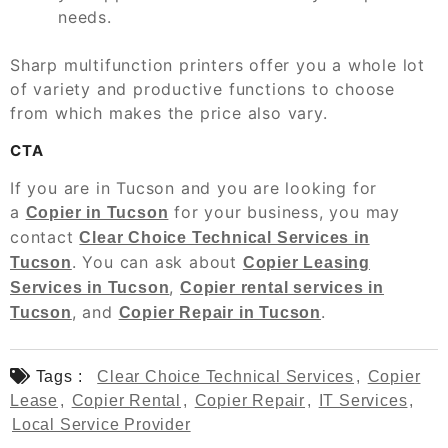
needs.
Sharp multifunction printers offer you a whole lot
of variety and productive functions to choose
from which makes the price also vary.
CTA
If you are in Tucson and you are looking for
a
for your business, you may
Copier in Tucson
contact
Clear Choice Technical Services in
. You can ask about
Tucson
Copier Leasing
,
Services in Tucson
Copier rental services in
, and
.
Tucson
Copier Repair in Tucson
Tags :
Clear Choice Technical Services
,
Copier
Lease
,
Copier Rental
,
Copier Repair
,
IT Services
,
Local Service Provider