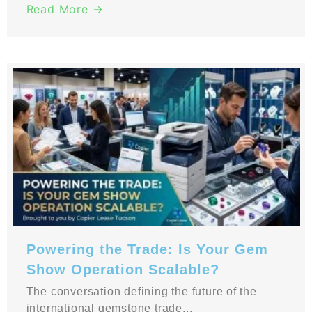
Read More →
Powering the Trade: Is Your Gem
Show Operation Scalable?
The conversation defining the future of the
international gemstone trade...