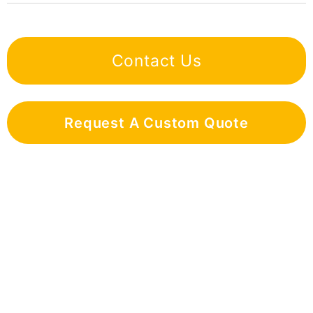
Contact Us
Request A Custom Quote