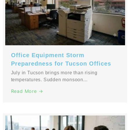
Office Equipment Storm
Preparedness for Tucson Offices
July in Tucson brings more than rising
temperatures. Sudden monsoon...
Read More →