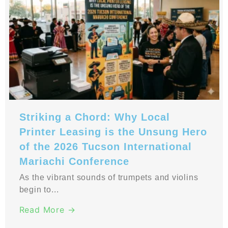
Striking a Chord: Why Local
Printer Leasing is the Unsung Hero
of the 2026 Tucson International
Mariachi Conference
As the vibrant sounds of trumpets and violins
begin to...
Read More →