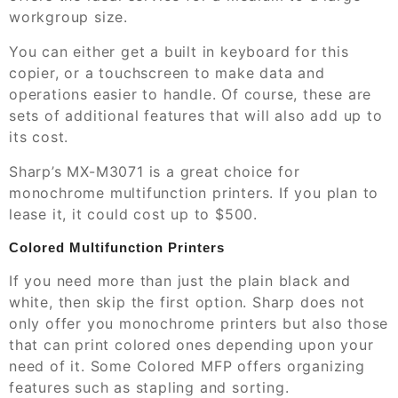
workgroup size.
You can either get a built in keyboard for this
copier, or a touchscreen to make data and
operations easier to handle. Of course, these are
sets of additional features that will also add up to
its cost.
Sharp’s MX-M3071 is a great choice for
monochrome multifunction printers. If you plan to
lease it, it could cost up to $500.
Colored Multifunction Printers
If you need more than just the plain black and
white, then skip the first option. Sharp does not
only offer you monochrome printers but also those
that can print colored ones depending upon your
need of it. Some Colored MFP offers organizing
features such as stapling and sorting.