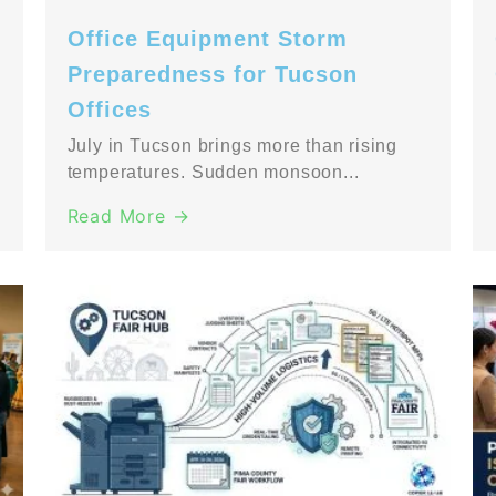
Office Equipment Storm
Preparedness for Tucson
Offices
July in Tucson brings more than rising
temperatures. Sudden monsoon...
Read More →