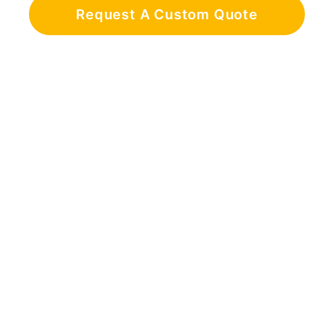
Request A Custom Quote