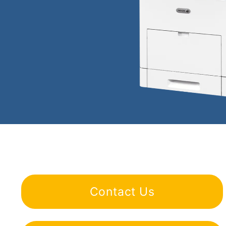
Contact Us