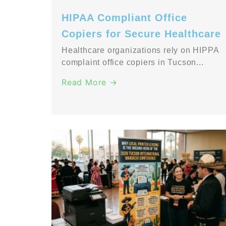
HIPAA Compliant Office
Copiers for Secure Healthcare
Healthcare organizations rely on HIPPA
complaint office copiers in Tucson...
Read More →