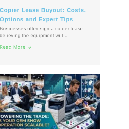
Copier Lease Buyout: Costs,
Options and Expert Tips
Businesses often sign a copier lease
believing the equipment will...
Read More →