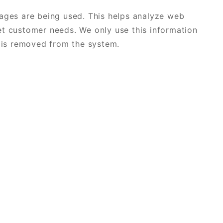
pages are being used. This helps analyze web
et customer needs. We only use this information
a is removed from the system.