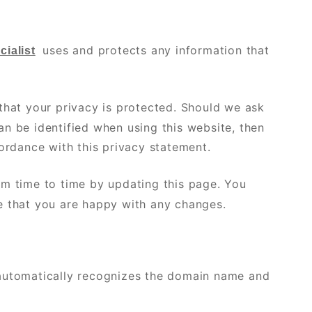
uses and protects any information that
ialist
that your privacy is protected. Should we ask
n be identified when using this website, then
cordance with this privacy statement.
om time to time by updating this page. You
e that you are happy with any changes.
 automatically recognizes the domain name and