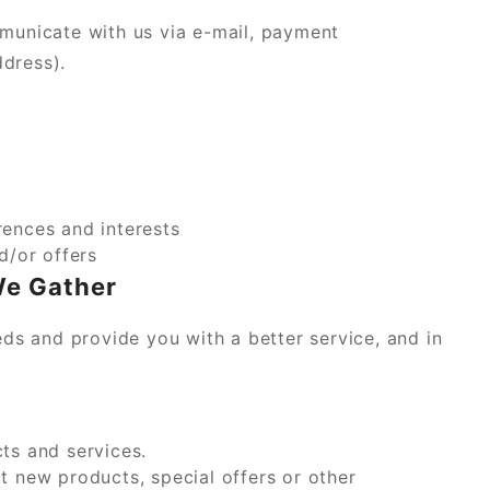
municate with us via e-mail, payment
ddress).
ences and interests
d/or offers
We Gather
ds and provide you with a better service, and in
ts and services.
 new products, special offers or other