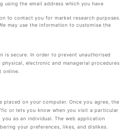
ng using the email address which you have
on to contact you for market research purposes.
 We may use the information to customise the
n is secure. In order to prevent unauthorised
e physical, electronic and managerial procedures
 online.
 be placed on your computer. Once you agree, the
ffic or lets you know when you visit a particular
 you as an individual. The web application
ring your preferences, likes, and dislikes.