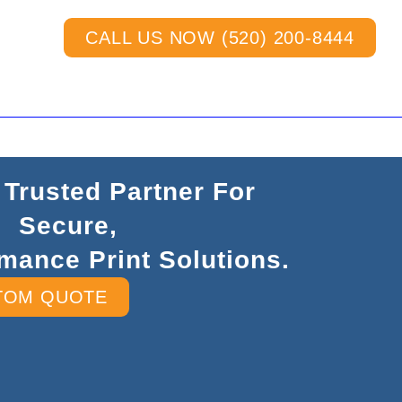
CALL US NOW (520) 200-8444
 Trusted Partner For
Secure,
mance Print Solutions.
TOM QUOTE