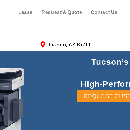
Lease
Request A Quote
Contact Us
Tucson, AZ 85711
Tucson’s
High-Perfor
REQUEST CUS