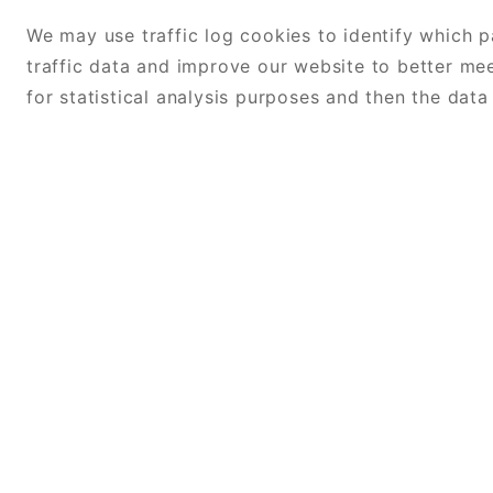
We may use traffic log cookies to identify which 
traffic data and improve our website to better me
for statistical analysis purposes and then the dat