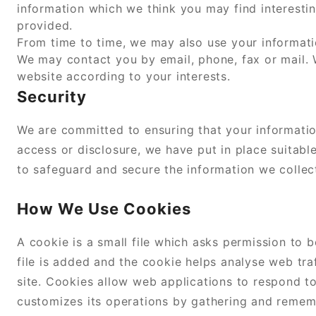
information which we think you may find interesti
provided.
From time to time, we may also use your informati
We may contact you by email, phone, fax or mail.
website according to your interests.
Security
We are committed to ensuring that your informatio
access or disclosure, we have put in place suitabl
to safeguard and secure the information we collect
How We Use Cookies
A cookie is a small file which asks permission to
file is added and the cookie helps analyse web tra
site. Cookies allow web applications to respond to
customizes its operations by gathering and remembe