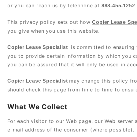
or you can reach us by telephone at
888-455-1252
This privacy policy sets out how
Copier Lease Spec
you give when you use this website.
is committed to ensuring 
Copier Lease Specialist
you to provide certain information by which you ca
you can be assured that it will only be used in ac
may change this policy fr
Copier Lease Specialist
should check this page from time to time to ensur
What We Collect
For each visitor to our Web page, our Web server
e-mail address of the consumer (where possible).