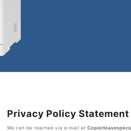
Privacy Policy Statement
We can be reached via e-mail at
Copierleasespecia