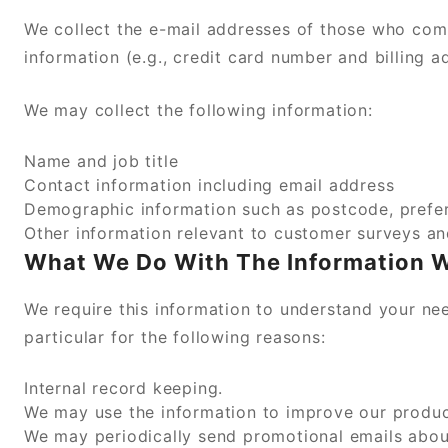
We collect the e-mail addresses of those who com
information (e.g., credit card number and billing a
We may collect the following information:
Name and job title
Contact information including email address
Demographic information such as postcode, prefer
Other information relevant to customer surveys an
What We Do With The Information 
We require this information to understand your nee
particular for the following reasons:
Internal record keeping.
We may use the information to improve our produc
We may periodically send promotional emails about