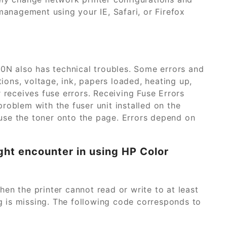
management using your IE, Safari, or Firefox
00N also has technical troubles. Some errors and
ons, voltage, ink, papers loaded, heating up,
 receives fuse errors. Receiving Fuse Errors
roblem with the fuser unit installed on the
 fuse the toner onto the page. Errors depend on
ght encounter in using HP Color
 the printer cannot read or write to at least
 is missing. The following code corresponds to