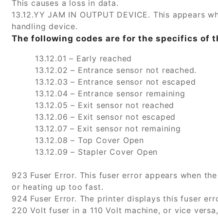
This causes a loss in data.
13.12.YY JAM IN OUTPUT DEVICE. This appears whe
handling device.
The following codes are for the specifics of t
13.12.01 – Early reached
13.12.02 – Entrance sensor not reached.
13.12.03 – Entrance sensor not escaped
13.12.04 – Entrance sensor remaining
13.12.05 – Exit sensor not reached
13.12.06 – Exit sensor not escaped
13.12.07 – Exit sensor not remaining
13.12.08 – Top Cover Open
13.12.09 – Stapler Cover Open
923 Fuser Error. This fuser error appears when the 
or heating up too fast.
924 Fuser Error. The printer displays this fuser err
220 Volt fuser in a 110 Volt machine, or vice vers