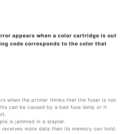
or appears when a color cartridge is out
ing code corresponds to the color that
rs when the printer thinks that the fuser is not
This can be caused by a bad fuse lamp or it
it.
le is jammed in a stapler.
receives more data than its memory can hold.