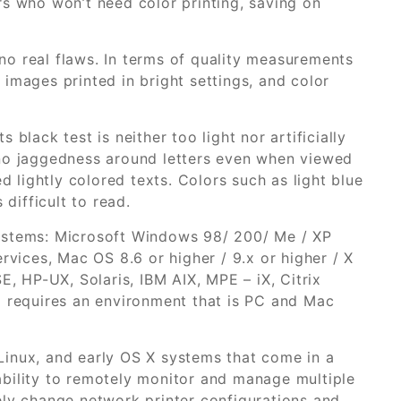
rs who won’t need color printing, saving on
o real flaws. In terms of quality measurements
images printed in bright settings, and color
black test is neither too light nor artificially
 no jaggedness around letters even when viewed
lightly colored texts. Colors such as light blue
 difficult to read.
ystems: Microsoft Windows 98/ 200/ Me / XP
rvices, Mac OS 8.6 or higher / 9.x or higher / X
E, HP-UX, Solaris, IBM AIX, MPE – iX, Citrix
o requires an environment that is PC and Mac
Linux, and early OS X systems that come in a
bility to remotely monitor and manage multiple
ely change network printer configurations and