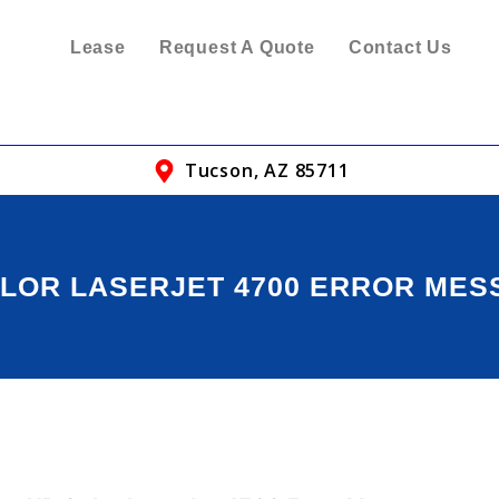
Lease
Request A Quote
Contact Us
Tucson, AZ 85711
LOR LASERJET 4700 ERROR ME