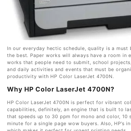
In our everyday hectic schedule, quality is a must 
the best. Paper works will always have a room in 
works that people need to submit, school projects
and daily activities and events that must be organi
productivity with HP Color LaserJet 4700N.
Why HP Color LaserJet 4700N?
HP Color LaserJet 4700N is perfect for vibrant c
capabilities, definitely, an engine that is built to l
that speeds up to 30 ppm for mono and color, 10 
minute for a single page wow buyers. Also, HP’s 
which makes it perfect for urgent printing needs.