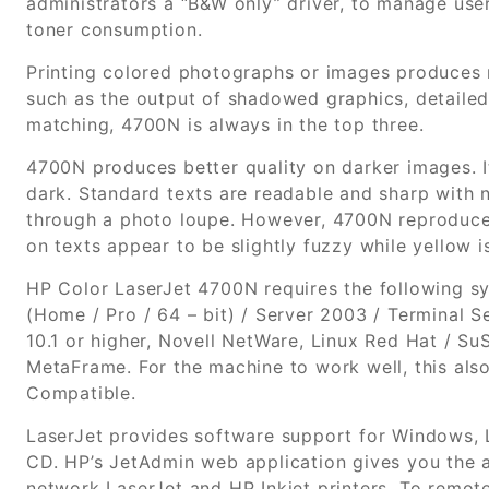
administrators a “B&W only” driver, to manage use
toner consumption.
Printing colored photographs or images produces n
such as the output of shadowed graphics, detailed 
matching, 4700N is always in the top three.
4700N produces better quality on darker images. Its 
dark. Standard texts are readable and sharp with
through a photo loupe. However, 4700N reproduced 
on texts appear to be slightly fuzzy while yellow is
HP Color LaserJet 4700N requires the following s
(Home / Pro / 64 – bit) / Server 2003 / Terminal Se
10.1 or higher, Novell NetWare, Linux Red Hat / SuS
MetaFrame. For the machine to work well, this als
Compatible.
LaserJet provides software support for Windows, 
CD. HP’s JetAdmin web application gives you the a
network LaserJet and HP Inkjet printers. To remot