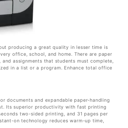
but producing a great quality in lesser time is
every office, school, and home. There are paper
, and assignments that students must complete,
zed in a list or a program. Enhance total office
olor documents and expandable paper-handling
ast. Its superior productivity with fast printing
seconds two-sided printing, and 31 pages per
instant-on technology reduces warm-up time,