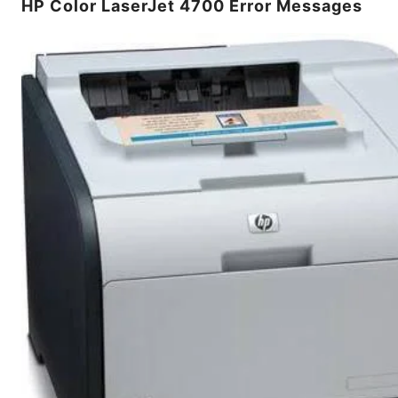
HP Color LaserJet 4700 Error Messages