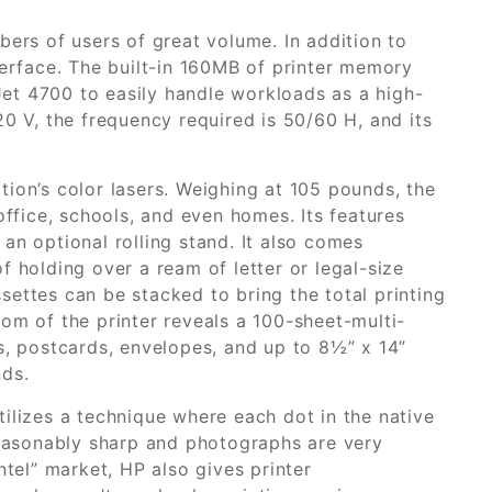
bers of users of great volume. In addition to
terface. The built-in 160MB of printer memory
et 4700 to easily handle workloads as a high-
20 V, the frequency required is 50/60 H, and its
ion’s color lasers. Weighing at 105 pounds, the
office, schools, and even homes. Its features
an optional rolling stand. It also comes
f holding over a ream of letter or legal-size
ettes can be stacked to bring the total printing
om of the printer reveals a 100-sheet-multi-
s, postcards, envelopes, and up to 8½” x 14”
nds.
ilizes a technique where each dot in the native
 reasonably sharp and photographs are very
ntel” market, HP also gives printer