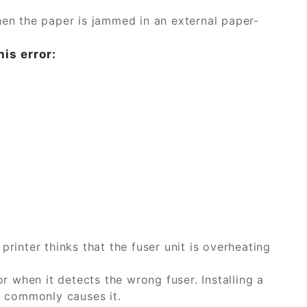
n the paper is jammed in an external paper-
his error:
printer thinks that the fuser unit is overheating
or when it detects the wrong fuser. Installing a
a, commonly causes it.