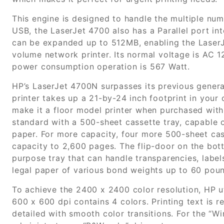
This engine is designed to handle the multiple num
USB, the LaserJet 4700 also has a Parallel port in
can be expanded up to 512MB, enabling the LaserJ
volume network printer. Its normal voltage is AC 1
power consumption operation is 567 Watt.
HP’s LaserJet 4700N surpasses its previous generat
printer takes up a 21-by-24 inch footprint in your 
make it a floor model printer when purchased with 
standard with a 500-sheet cassette tray, capable o
paper. For more capacity, four more 500-sheet cass
capacity to 2,600 pages. The flip-door on the bott
purpose tray that can handle transparencies, label
legal paper of various bond weights up to 60 pou
To achieve the 2400 x 2400 color resolution, HP ut
600 x 600 dpi contains 4 colors. Printing text is
detailed with smooth color transitions. For the “Wi