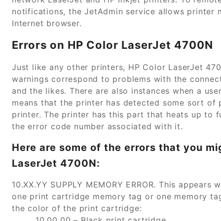
notifications, the JetAdmin service allows printer 
Internet browser.
Errors on HP Color LaserJet 4700N
Just like any other printers, HP Color LaserJet 47
warnings correspond to problems with the connecti
and the likes. There are also instances when a user
means that the printer has detected some sort of p
printer. The printer has this part that heats up to
the error code number associated with it.
Here are some of the errors that you mi
LaserJet 4700N:
10.XX.YY SUPPLY MEMORY ERROR. This appears when
one print cartridge memory tag or one memory tag
the color of the print cartridge:
10.00.00 – Black print cartridge