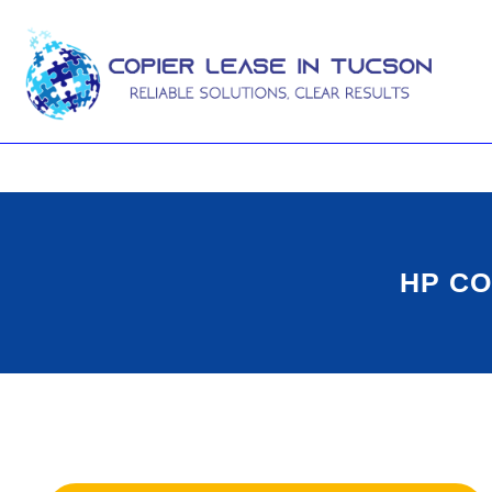
HP CO