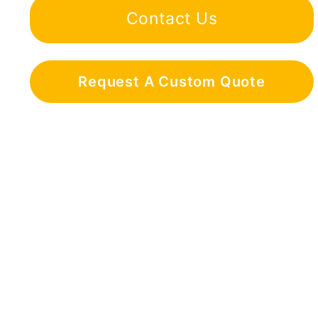
Contact Us
Request A Custom Quote