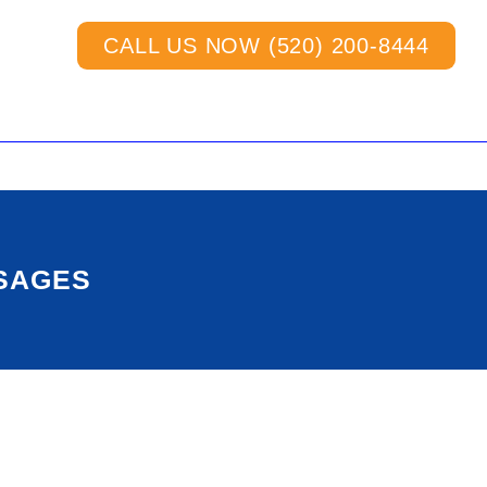
CALL US NOW (520) 200-8444
SSAGES