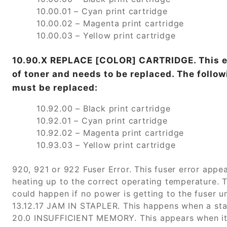
10.00.01 – Cyan print cartridge
10.00.02 – Magenta print cartridge
10.00.03 – Yellow print cartridge
10.90.X REPLACE [COLOR] CARTRIDGE. This err
of toner and needs to be replaced. The follow
must be replaced:
10.92.00 – Black print cartridge
10.92.01 – Cyan print cartridge
10.92.02 – Magenta print cartridge
10.93.03 – Yellow print cartridge
920, 921 or 922 Fuser Error. This fuser error appea
heating up to the correct operating temperature. 
could happen if no power is getting to the fuser un
13.12.17 JAM IN STAPLER. This happens when a stap
20.0 INSUFFICIENT MEMORY. This appears when it 