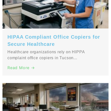
HIPAA Compliant Office Copiers for
Secure Healthcare
Healthcare organizations rely on HIPPA
complaint office copiers in Tucson...
Read More →