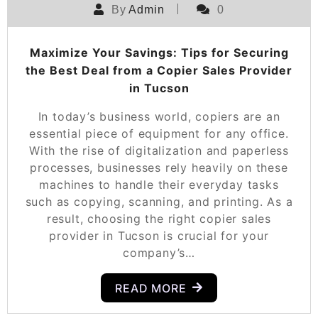
By
Admin
0
Maximize Your Savings: Tips for Securing
the Best Deal from a Copier Sales Provider
in Tucson
In today’s business world, copiers are an
essential piece of equipment for any office.
With the rise of digitalization and paperless
processes, businesses rely heavily on these
machines to handle their everyday tasks
such as copying, scanning, and printing. As a
result, choosing the right copier sales
provider in Tucson is crucial for your
company’s…
READ MORE