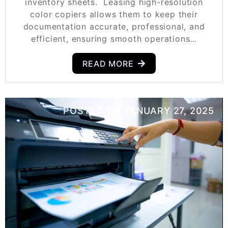
inventory sheets. Leasing high-resolution
color copiers allows them to keep their
documentation accurate, professional, and
efficient, ensuring smooth operations…
READ MORE
POSTED ON
JANUARY 27, 2025