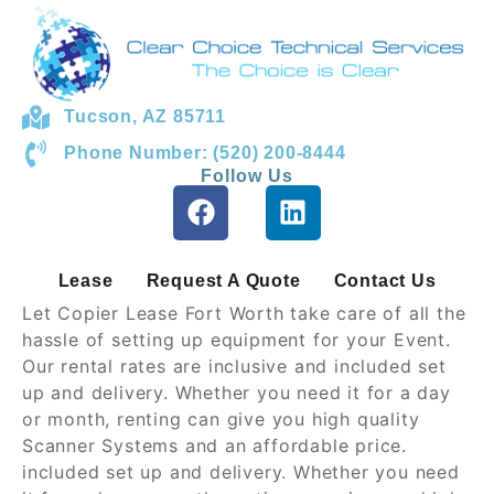
Tucson, AZ 85711
Phone Number: (520) 200-8444
Follow Us
Lease
Request A Quote
Contact Us
Let Copier Lease Fort Worth take care of all the
hassle of setting up equipment for your Event.
Our rental rates are inclusive and included set
up and delivery. Whether you need it for a day
or month, renting can give you high quality
Scanner Systems and an affordable price.
included set up and delivery. Whether you need