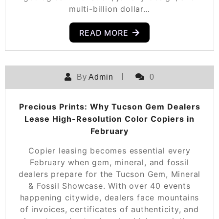
multi-billion dollar…
READ MORE
By
Admin
0
Precious Prints: Why Tucson Gem Dealers
Lease High-Resolution Color Copiers in
February
Copier leasing becomes essential every
February when gem, mineral, and fossil
dealers prepare for the Tucson Gem, Mineral
& Fossil Showcase. With over 40 events
happening citywide, dealers face mountains
of invoices, certificates of authenticity, and