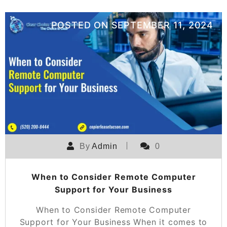
POSTED ON
SEPTEMBER 11, 2024
By
Admin
0
When to Consider Remote Computer
Support for Your Business
When to Consider Remote Computer
Support for Your Business When it comes to