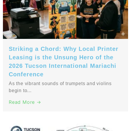
Striking a Chord: Why Local Printer
Leasing is the Unsung Hero of the
2026 Tucson International Mariachi
Conference
As the vibrant sounds of trumpets and violins
begin to...
Read More →