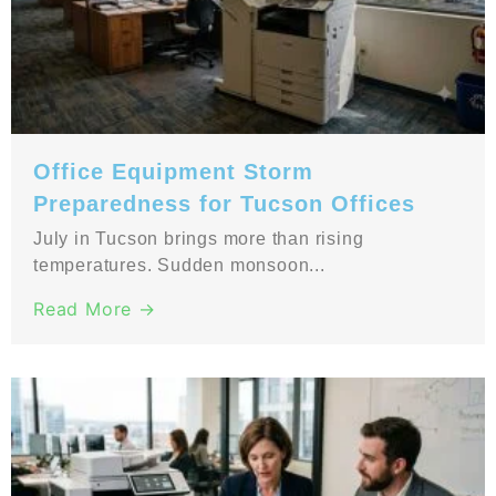
Office Equipment Storm
Preparedness for Tucson Offices
July in Tucson brings more than rising
temperatures. Sudden monsoon...
Read More →