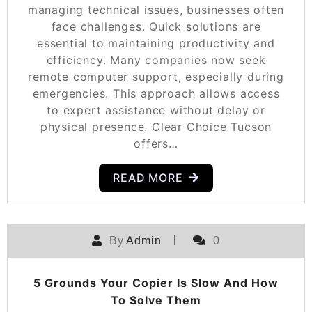
managing technical issues, businesses often
face challenges. Quick solutions are
essential to maintaining productivity and
efficiency. Many companies now seek
remote computer support, especially during
emergencies. This approach allows access
to expert assistance without delay or
physical presence. Clear Choice Tucson
offers…
READ MORE
By
Admin
0
5 Grounds Your Copier Is Slow And How
To Solve Them