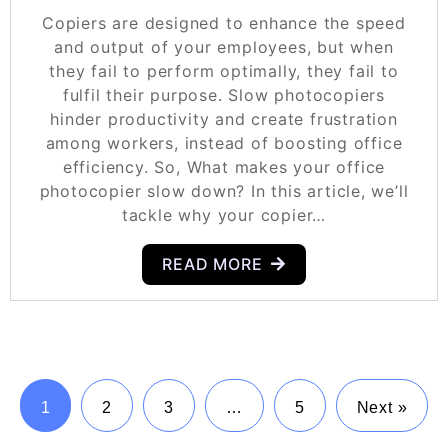
Copiers are designed to enhance the speed
and output of your employees, but when
they fail to perform optimally, they fail to
fulfil their purpose. Slow photocopiers
hinder productivity and create frustration
among workers, instead of boosting office
efficiency. So, What makes your office
photocopier slow down? In this article, we’ll
tackle why your copier…
READ MORE
1
2
3
…
5
Next »