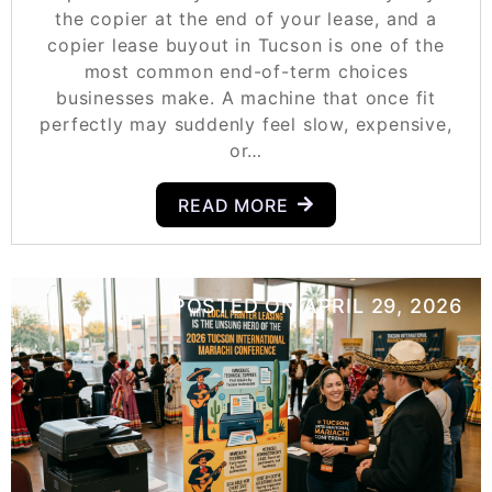
the copier at the end of your lease, and a
copier lease buyout in Tucson is one of the
most common end-of-term choices
businesses make. A machine that once fit
perfectly may suddenly feel slow, expensive,
or…
READ MORE
POSTED ON
APRIL 29, 2026