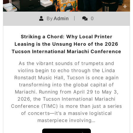
By
Admin
0
Striking a Chord: Why Local Printer
Leasing is the Unsung Hero of the 2026
Tucson International Mariachi Conference
As the vibrant sounds of trumpets and
violins begin to echo through the Linda
Ronstadt Music Hall, Tucson is once again
transforming into the global capital of
Mariachi. Running from April 29 to May 3,
2026, the Tucson International Mariachi
Conference (TIMC) is more than just a series
of concerts—it’s a massive logistical
masterpiece involving…