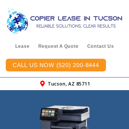
Lease
Request A Quote
Contact Us
CALL US NOW (520) 200-8444
Tucson, AZ 85711