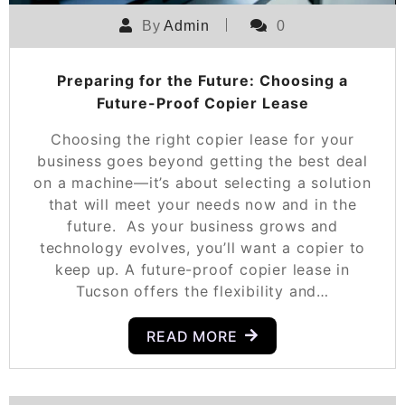
By
Admin
0
Preparing for the Future: Choosing a
Future-Proof Copier Lease
Choosing the right copier lease for your
business goes beyond getting the best deal
on a machine—it’s about selecting a solution
that will meet your needs now and in the
future. As your business grows and
technology evolves, you’ll want a copier to
keep up. A future-proof copier lease in
Tucson offers the flexibility and…
READ MORE