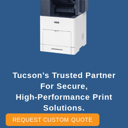
Tucson’s Trusted Partner
For Secure,
High-Performance Print
Solutions.
REQUEST CUSTOM QUOTE