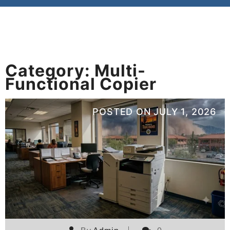
Category:
Multi-
Functional Copier
POSTED ON
JULY 1, 2026