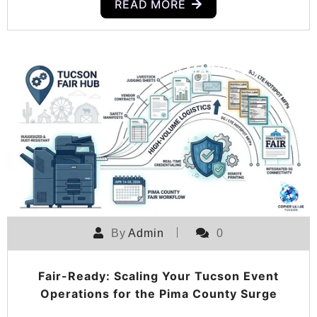
READ MORE
POSTED ON
MARCH 31, 2026
By
Admin
0
Fair-Ready: Scaling Your Tucson Event
Operations for the Pima County Surge