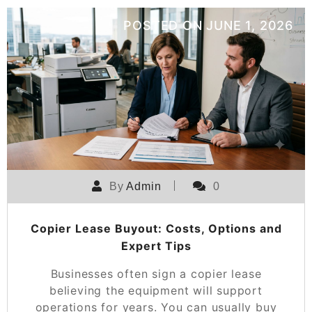
POSTED ON
JUNE 1, 2026
By
Admin
0
Copier Lease Buyout: Costs, Options and
Expert Tips
Businesses often sign a copier lease
believing the equipment will support
operations for years. You can usually buy