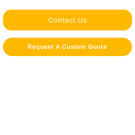
Contact Us
Request A Custom Quote