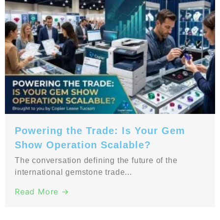
Powering the Trade: Is Your Gem
Show Operation Scalable?
The conversation defining the future of the
international gemstone trade...
Read More →