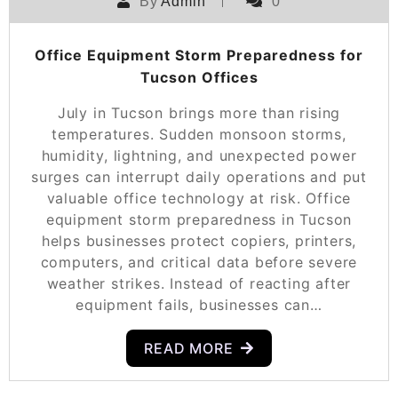
By
Admin
0
Office Equipment Storm Preparedness for
Tucson Offices
July in Tucson brings more than rising
temperatures. Sudden monsoon storms,
humidity, lightning, and unexpected power
surges can interrupt daily operations and put
valuable office technology at risk. Office
equipment storm preparedness in Tucson
helps businesses protect copiers, printers,
computers, and critical data before severe
weather strikes. Instead of reacting after
equipment fails, businesses can…
READ MORE