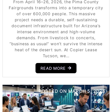
From April 16–26, 2026, the Pima County
Fairgrounds transforms into a temporary city
of over 600,000 people. This massive
project needs a durable, self-sustaining
document infrastructure built for Arizona’s
intense environment and high-volume
demands. From livestock to concerts,
“business as usual” won’t survive the intense
heat of the desert sun. At Copier Lease
Tucson, we…
READ MORE
POSTED ON
MARCH 5, 2026