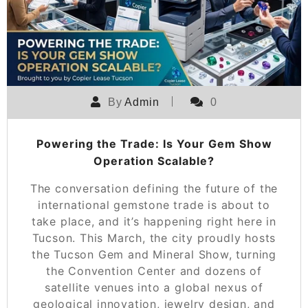
By
Admin
0
Powering the Trade: Is Your Gem Show
Operation Scalable?
The conversation defining the future of the
international gemstone trade is about to
take place, and it’s happening right here in
Tucson. This March, the city proudly hosts
the Tucson Gem and Mineral Show, turning
the Convention Center and dozens of
satellite venues into a global nexus of
geological innovation, jewelry design, and