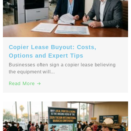
Copier Lease Buyout: Costs,
Options and Expert Tips
Businesses often sign a copier lease believing
the equipment will...
Read More →