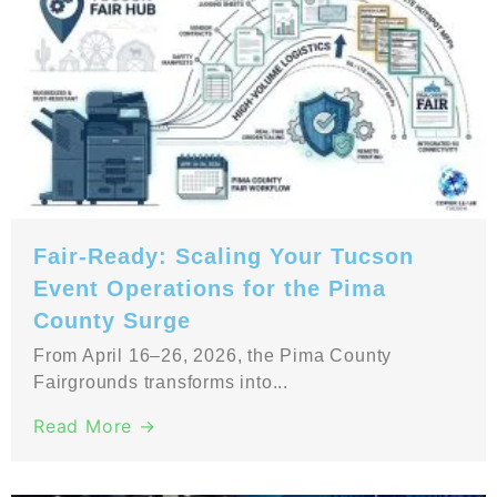
Fair-Ready: Scaling Your Tucson
Event Operations for the Pima
County Surge
From April 16–26, 2026, the Pima County
Fairgrounds transforms into...
Read More →