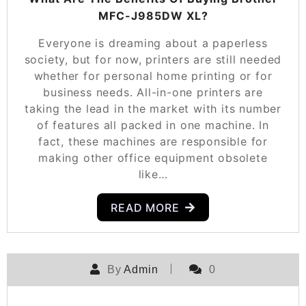
MFC-J985DW XL?
Everyone is dreaming about a paperless
society, but for now, printers are still needed
whether for personal home printing or for
business needs. All-in-one printers are
taking the lead in the market with its number
of features all packed in one machine. In
fact, these machines are responsible for
making other office equipment obsolete
like…
READ MORE
By
Admin
0