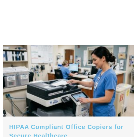
HIPAA Compliant Office Copiers for
Secure Healthcare