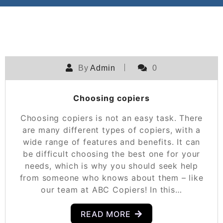
By
Admin
0
Choosing copiers
Choosing copiers is not an easy task. There
are many different types of copiers, with a
wide range of features and benefits. It can
be difficult choosing the best one for your
needs, which is why you should seek help
from someone who knows about them – like
our team at ABC Copiers! In this…
READ MORE