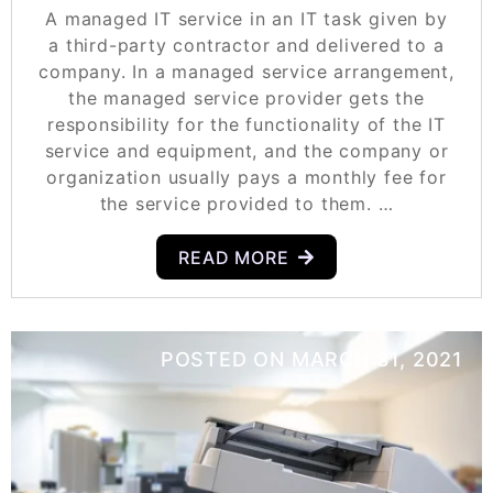
A managed IT service in an IT task given by
a third-party contractor and delivered to a
company. In a managed service arrangement,
the managed service provider gets the
responsibility for the functionality of the IT
service and equipment, and the company or
organization usually pays a monthly fee for
the service provided to them. …
READ MORE
POSTED ON
MARCH 31, 2021