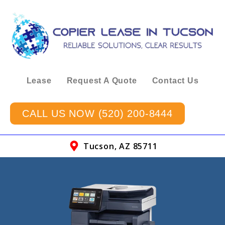
Lease
Request A Quote
Contact Us
CALL US NOW (520) 200-8444
Tucson, AZ 85711