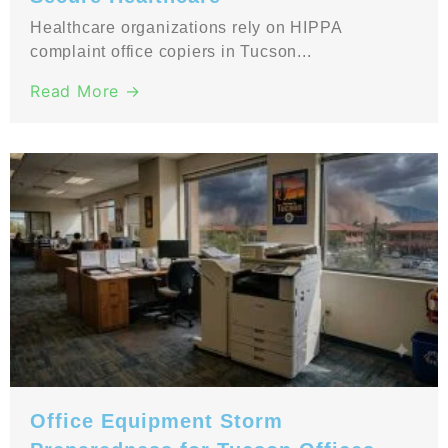
Healthcare organizations rely on HIPPA
complaint office copiers in Tucson...
Read More →
Office Equipment Storm