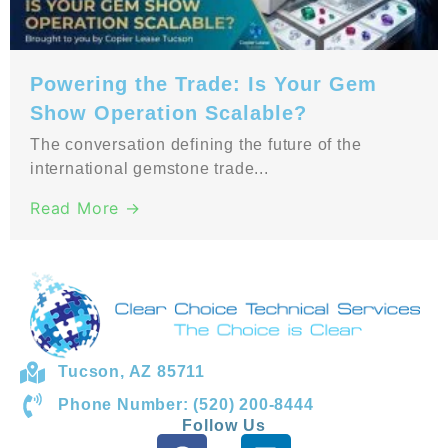
Powering the Trade: Is Your Gem
Show Operation Scalable?
The conversation defining the future of the
international gemstone trade...
Read More →
Tucson, AZ 85711
Phone Number: (520) 200-8444
Follow Us