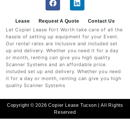
Lease
Request A Quote
Contact Us
Let Copier Lease Fort Worth take care of all the
hassle of setting up equipment for your Event.
Our rental rates are inclusive and included set
up and delivery. Whether you need it for a day
or month, renting can give you high quality
Scanner Systems and an affordable price.
included set up and delivery. Whether you need
it for a day or month, renting can give you high
quality Scanner Systems
Copyright © 2026 Copier Lease Tucson | All Rights
Reserved