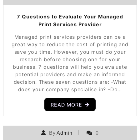
7 Questions to Evaluate Your Managed
Print Services Provider
Managed print services providers can be a
great way to reduce the cost of printing and
save you time. However, you must do your
research before choosing one for your
business. 7 questions will help you evaluate
potential providers and make an informed
decision. These seven questions are: -What
does your company specialise in? -Do…
READ MORE
By
Admin
0