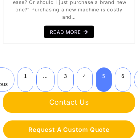
lease? Or should I just purchase a brand new
one?” Purchasing a new machine is costly
and…
READ MORE
1
…
3
4
5
6
ous
Contact Us
Request A Custom Quote