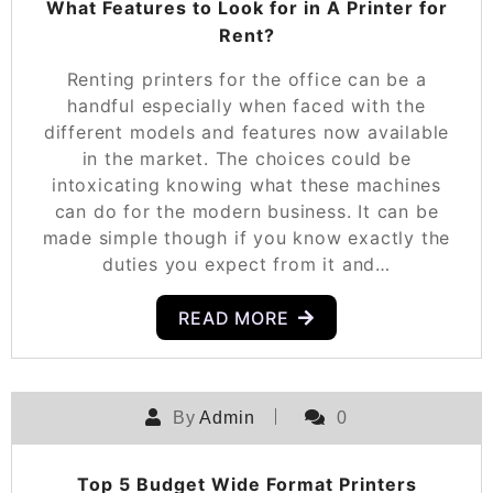
What Features to Look for in A Printer for
Rent?
Renting printers for the office can be a
handful especially when faced with the
different models and features now available
in the market. The choices could be
intoxicating knowing what these machines
can do for the modern business. It can be
made simple though if you know exactly the
duties you expect from it and…
READ MORE
By
Admin
0
Top 5 Budget Wide Format Printers