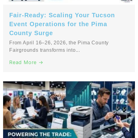
Fair-Ready: Scaling Your Tucson
Event Operations for the Pima
County Surge
From April 16–26, 2026, the Pima County
Fairgrounds transforms into...
Read More →