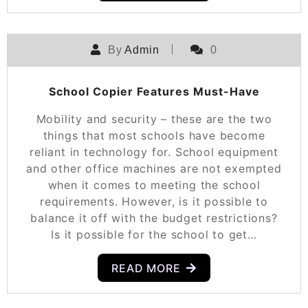
By
Admin
0
School Copier Features Must-Have
Mobility and security – these are the two
things that most schools have become
reliant in technology for. School equipment
and other office machines are not exempted
when it comes to meeting the school
requirements. However, is it possible to
balance it off with the budget restrictions?
Is it possible for the school to get…
READ MORE