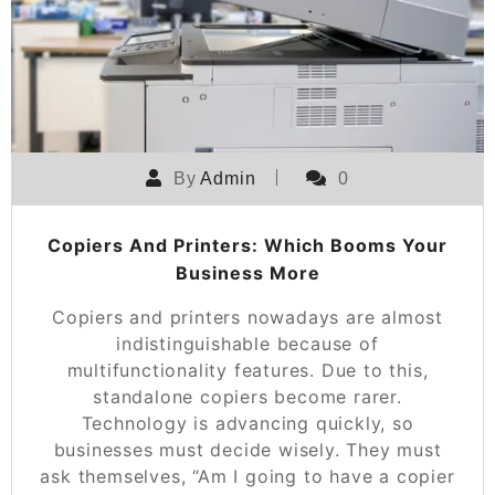
By
Admin
0
Copiers And Printers: Which Booms Your
Business More
Copiers and printers nowadays are almost
indistinguishable because of
multifunctionality features. Due to this,
standalone copiers become rarer.
Technology is advancing quickly, so
businesses must decide wisely. They must
ask themselves, “Am I going to have a copier