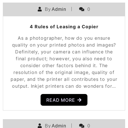
By
Admin
0
4 Rules of Leasing a Copier
As a photographer, how do you ensure
quality on your printed photos and images?
Definitely, your camera can influence the
final product; however, you also need to
consider other factors behind it. The
resolution of the original image, quality of
paper, and the printer all contributes to your
output. Inkjet printers can do wonders for…
READ MORE
By
Admin
0