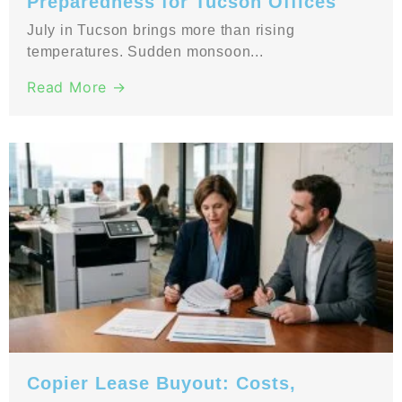
Preparedness for Tucson Offices
July in Tucson brings more than rising
temperatures. Sudden monsoon...
Read More →
Copier Lease Buyout: Costs,