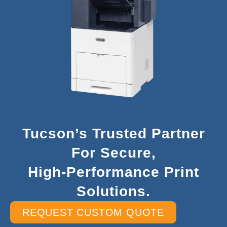
Tucson’s Trusted Partner
For Secure,
High-Performance Print
Solutions.
REQUEST CUSTOM QUOTE