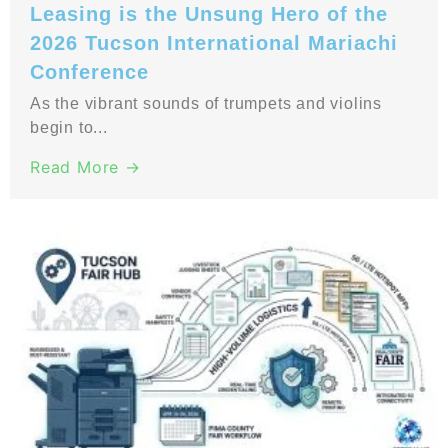
Leasing is the Unsung Hero of the
2026 Tucson International Mariachi
Conference
As the vibrant sounds of trumpets and violins
begin to...
Read More →