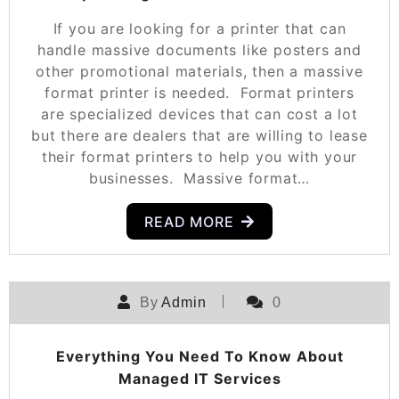
If you are looking for a printer that can
handle massive documents like posters and
other promotional materials, then a massive
format printer is needed. Format printers
are specialized devices that can cost a lot
but there are dealers that are willing to lease
their format printers to help you with your
businesses. Massive format…
READ MORE
By
Admin
0
Everything You Need To Know About
Managed IT Services