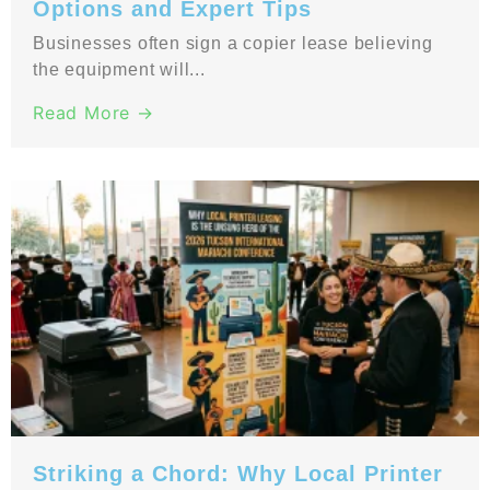
Options and Expert Tips
Businesses often sign a copier lease believing
the equipment will...
Read More →
Striking a Chord: Why Local Printer