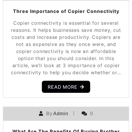
Three Importance of Copier Connectivity
Copier connectivity is essential for several
reasons. It helps businesses save money, cut
costs and increase productivity. Copiers are
not as expensive as they once were, and
copier connectivity is now an affordable
option that you should consider. In this
article, we’ll look at 3 importance of copier
connectivity to help you decide whether or…
READ MORE
By
Admin
0
What Are The Benefits Of Buying Brother